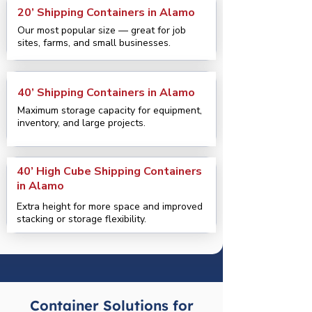
20’ Shipping Containers in Alamo
Our most popular size — great for job
sites, farms, and small businesses.
40’ Shipping Containers in Alamo
Maximum storage capacity for equipment,
inventory, and large projects.
40’ High Cube Shipping Containers
in Alamo
Extra height for more space and improved
stacking or storage flexibility.
Container Solutions for