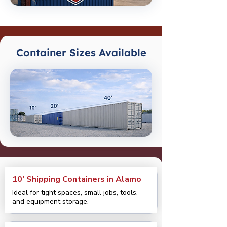
Container Sizes Available
10’ Shipping Containers in Alamo
Ideal for tight spaces, small jobs, tools,
and equipment storage.