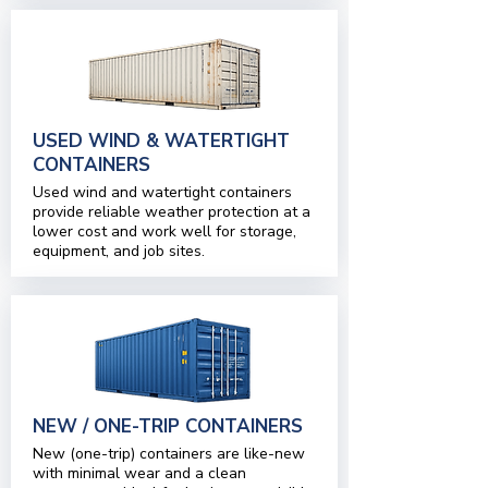
USED WIND & WATERTIGHT
CONTAINERS
Used wind and watertight containers
provide reliable weather protection at a
lower cost and work well for storage,
equipment, and job sites.
NEW / ONE-TRIP CONTAINERS
New (one-trip) containers are like-new
with minimal wear and a clean