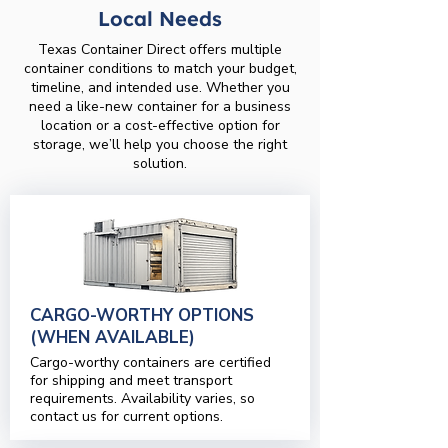
Local Needs
Texas Container Direct offers multiple
container conditions to match your budget,
timeline, and intended use. Whether you
need a like-new container for a business
location or a cost-effective option for
storage, we’ll help you choose the right
solution.
CARGO-WORTHY OPTIONS
(WHEN AVAILABLE)
Cargo-worthy containers are certified
for shipping and meet transport
requirements. Availability varies, so
contact us for current options.