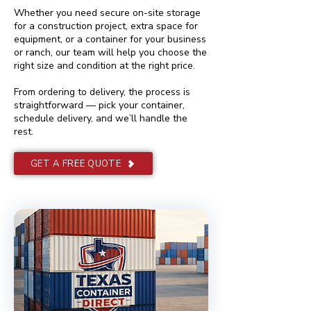
Whether you need secure on-site storage
for a construction project, extra space for
equipment, or a container for your business
or ranch, our team will help you choose the
right size and condition at the right price.
From ordering to delivery, the process is
straightforward — pick your container,
schedule delivery, and we’ll handle the
rest.
GET A FREE QUOTE