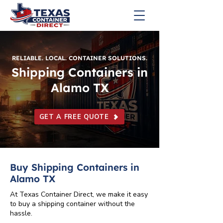
RELIABLE. LOCAL. CONTAINER SOLUTIONS.
Shipping Containers in
Alamo TX
GET A FREE QUOTE
Buy Shipping Containers in
Alamo TX
At Texas Container Direct, we make it easy
to buy a shipping container without the
hassle.