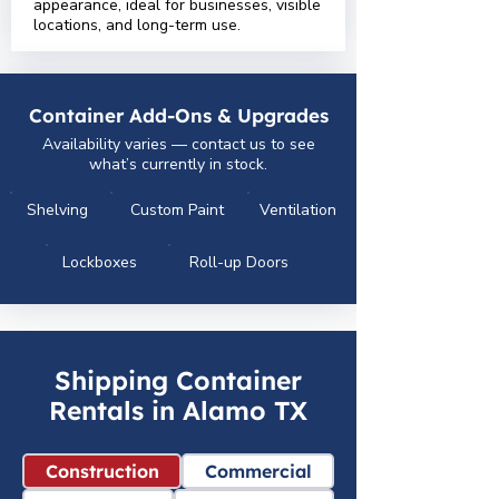
appearance, ideal for businesses, visible
locations, and long-term use.
Container Add-Ons & Upgrades
Availability varies — contact us to see
what’s currently in stock.
Shelving
Custom Paint
Ventilation
Lockboxes
Roll-up Doors
Shipping Container
Rentals in Alamo TX
Construction
Commercial