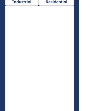
Industrial
Residential