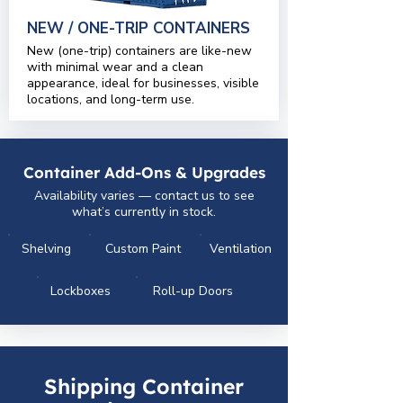
NEW / ONE-TRIP CONTAINERS
New (one-trip) containers are like-new
with minimal wear and a clean
appearance, ideal for businesses, visible
locations, and long-term use.
Container Add-Ons & Upgrades
Availability varies — contact us to see
what’s currently in stock.
Shelving
Custom Paint
Ventilation
Lockboxes
Roll-up Doors
Shipping Container