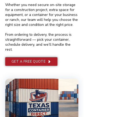
Whether you need secure on-site storage
for a construction project, extra space for
equipment, or a container for your business
or ranch, our team will help you choose the
right size and condition at the right price.
From ordering to delivery, the process is
straightforward — pick your container,
schedule delivery, and we’ll handle the
rest.
GET A FREE QUOTE