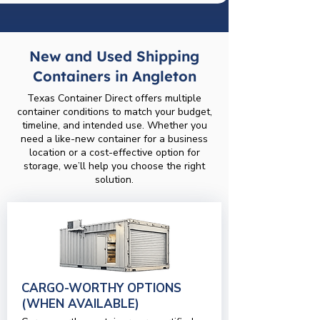
New and Used Shipping
Containers in Angleton
Texas Container Direct offers multiple
container conditions to match your budget,
timeline, and intended use. Whether you
need a like-new container for a business
location or a cost-effective option for
storage, we’ll help you choose the right
solution.
CARGO-WORTHY OPTIONS
(WHEN AVAILABLE)