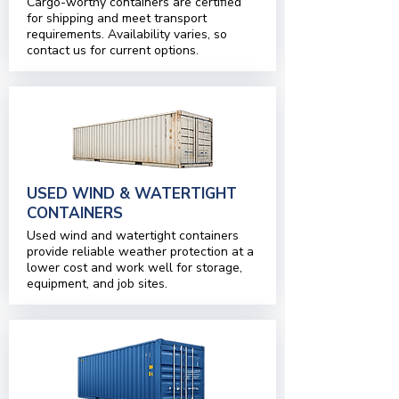
Cargo-worthy containers are certified
for shipping and meet transport
requirements. Availability varies, so
contact us for current options.
USED WIND & WATERTIGHT
CONTAINERS
Used wind and watertight containers
provide reliable weather protection at a
lower cost and work well for storage,
equipment, and job sites.