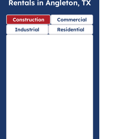
Rentals in Angleton, TX
Construction
Commercial
Industrial
Residential