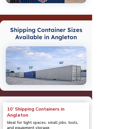
Shipping Container Sizes
Available in Angleton
10’ Shipping Containers in
Angleton
Ideal for tight spaces, small jobs, tools,
and equipment storage.