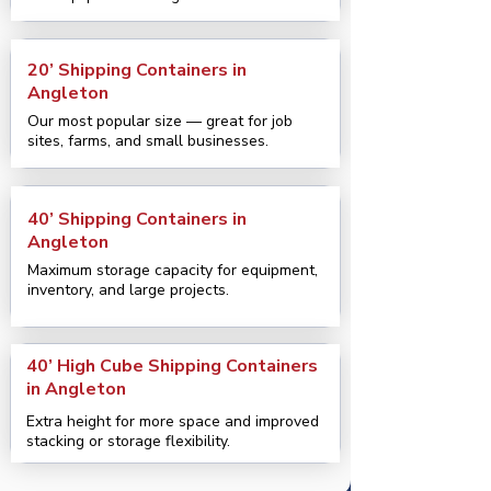
20’ Shipping Containers in
Angleton
Our most popular size — great for job
sites, farms, and small businesses.
40’ Shipping Containers in
Angleton
Maximum storage capacity for equipment,
inventory, and large projects.
40’ High Cube Shipping Containers
in Angleton
Extra height for more space and improved
stacking or storage flexibility.