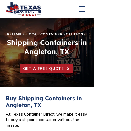
RELIABLE. LOCAL. CONTAINER SOLUTIONS.
Shipping Containers in
Angleton, TX
GET A FREE QUOTE
Buy Shipping Containers in
Angleton, TX
At Texas Container Direct, we make it easy
to buy a shipping container without the
hassle.