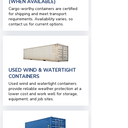
(WHEN AVAILABLE)
Cargo-worthy containers are certified
for shipping and meet transport
requirements. Availability varies, so
contact us for current options.
USED WIND & WATERTIGHT
CONTAINERS
Used wind and watertight containers
provide reliable weather protection at a
lower cost and work well for storage,
equipment, and job sites.