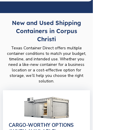
New and Used Shipping
Containers in Corpus
Christi
Texas Container Direct offers multiple
container conditions to match your budget,
timeline, and intended use. Whether you
need a like-new container for a business
location or a cost-effective option for
storage, we’ll help you choose the right
solution.
CARGO-WORTHY OPTIONS