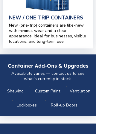
NEW / ONE-TRIP CONTAINERS
New (one-trip) containers are like-new
with minimal wear and a clean
appearance, ideal for businesses, visible
locations, and long-term use.
Container Add-Ons & Upgrades
Availability varies — contact us to see
what’s currently in stock.
Shelving
Custom Paint
Ventilation
Lockboxes
Roll-up Doors