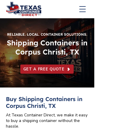
RELIABLE. LOCAL. CONTAINER SOLUTIONS.
Shipping Containers in
Corpus Christi, TX
GET A FREE QUOTE
Buy Shipping Containers in
Corpus Christi, TX
At Texas Container Direct, we make it easy
to buy a shipping container without the
hassle.