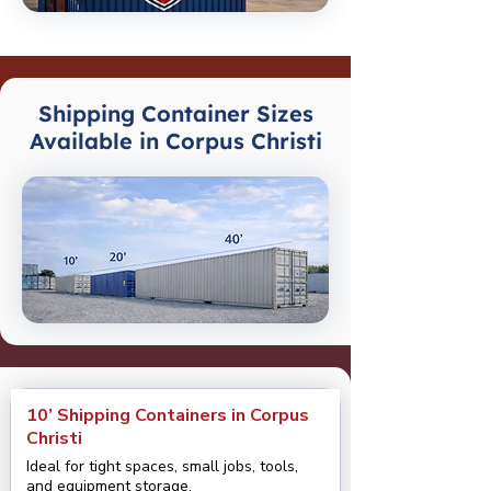
Shipping Container Sizes
Available in Corpus Christi
10’ Shipping Containers in Corpus
Christi
Ideal for tight spaces, small jobs, tools,
and equipment storage.