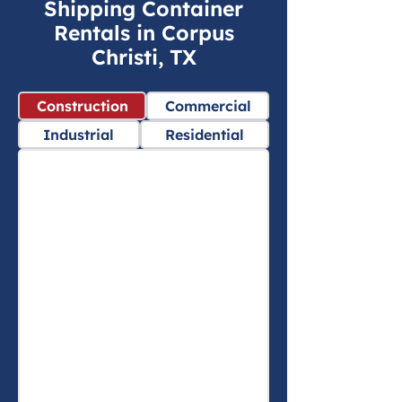
Shipping Container
Rentals in Corpus
Christi, TX
Construction
Commercial
Industrial
Residential