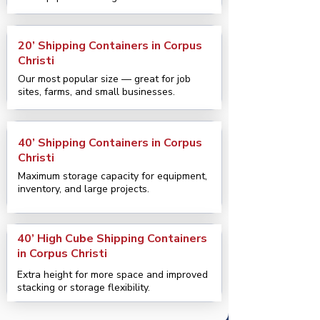
20’ Shipping Containers in Corpus
Christi
Our most popular size — great for job
sites, farms, and small businesses.
40’ Shipping Containers in Corpus
Christi
Maximum storage capacity for equipment,
inventory, and large projects.
40’ High Cube Shipping Containers
in Corpus Christi
Extra height for more space and improved
stacking or storage flexibility.