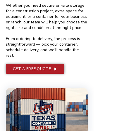
Whether you need secure on-site storage
for a construction project, extra space for
equipment, or a container for your business
or ranch, our team will help you choose the
right size and condition at the right price.
From ordering to delivery, the process is
straightforward — pick your container,
schedule delivery, and we’ll handle the
rest.
GET A FREE QUOTE