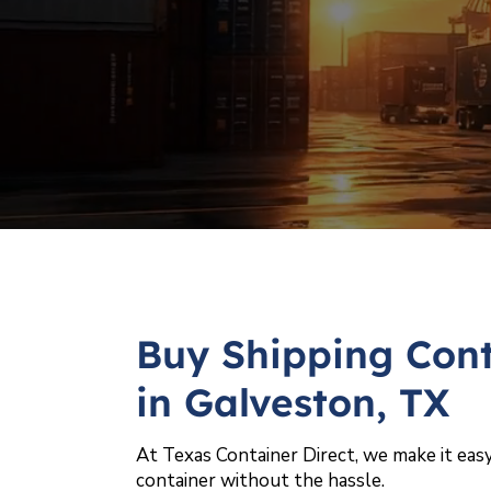
Buy Shipping Cont
in Galveston, TX
At Texas Container Direct, we make it easy
container without the hassle.