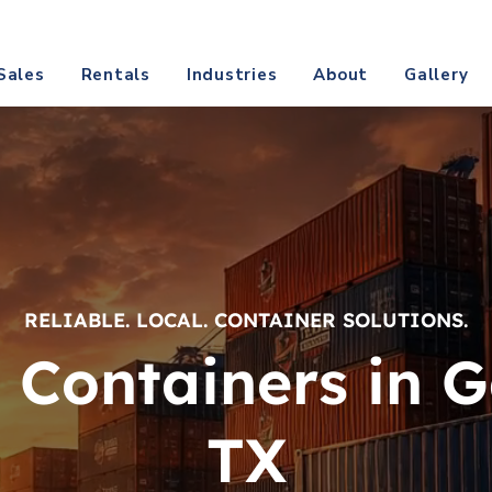
@texascontainerdirect.com
CALL (817) 809-
Sales
Rentals
Industries
About
Gallery
RELIABLE. LOCAL. CONTAINER SOLUTIONS.
 Containers in G
TX