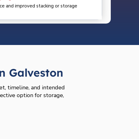
ce and improved stacking or storage
n Galveston
et, timeline, and intended
ective option for storage,