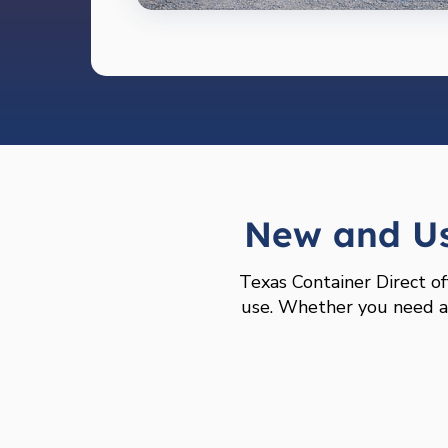
New and Us
Texas Container Direct of
use. Whether you need a l