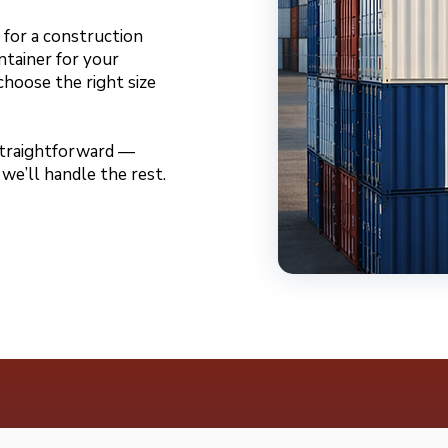
for a construction
ntainer for your
choose the right size
 straightforward —
 we’ll handle the rest.