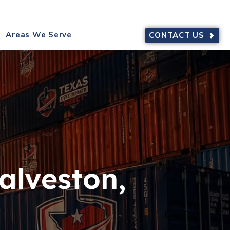
9644
SERVING TEXAS
Areas We Serve
CONTACT US
alveston,