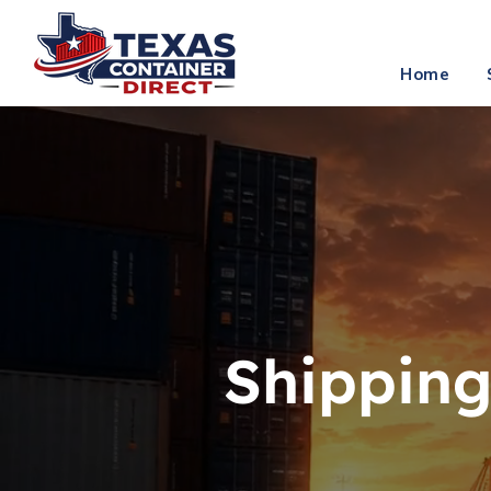
info
Home
Shipping