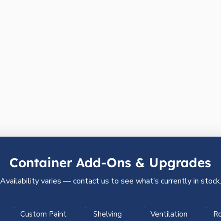
Container Add-Ons & Upgrades
Availability varies — contact us to see what’s currently in stock
Custom Paint
Shelving
Ventilation
Ro