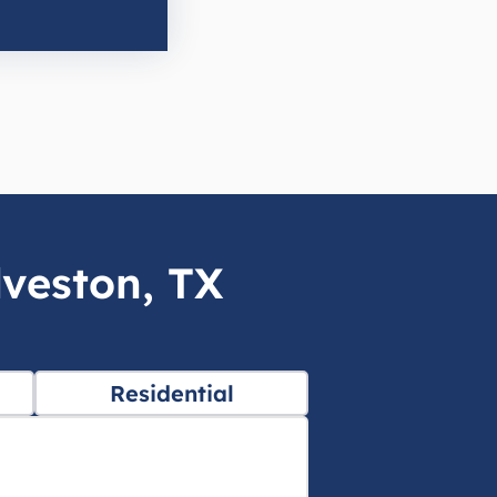
lveston, TX
Residential