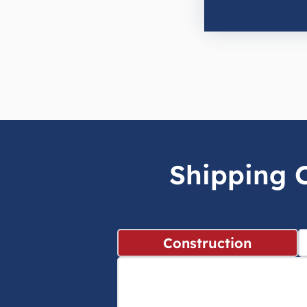
Shipping C
Construction