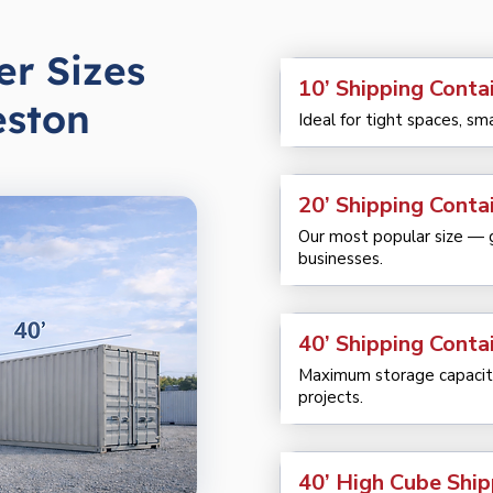
er Sizes
10’ Shipping Conta
eston
Ideal for tight spaces, sm
20’ Shipping Conta
Our most popular size — gr
businesses.
40’ Shipping Conta
Maximum storage capacity
projects.
40’ High Cube Ship