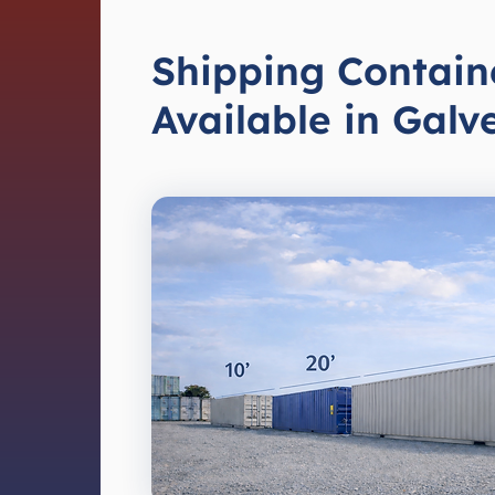
Shipping Contain
Available in Galv