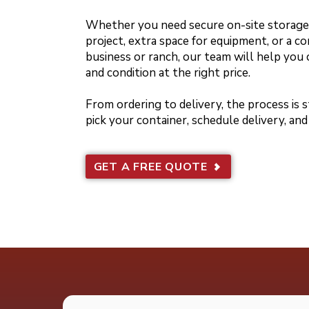
Whether you need secure on-site storage 
project, extra space for equipment, or a co
business or ranch, our team will help you 
and condition at the right price.
From ordering to delivery, the process is
pick your container, schedule delivery, and
GET A FREE QUOTE