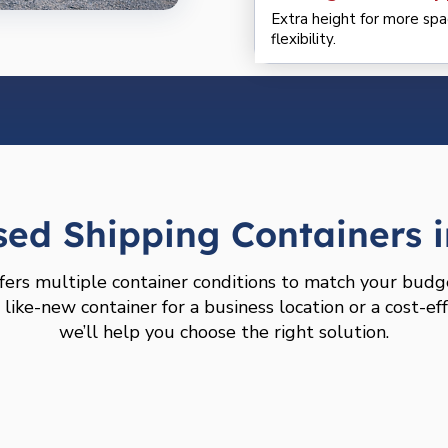
Extra height for more spa
flexibility.
ed Shipping Containers i
fers multiple container conditions to match your budg
ike-new container for a business location or a cost-eff
we’ll help you choose the right solution.