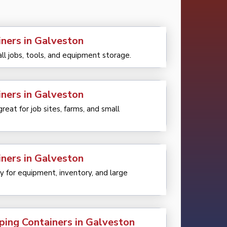
iners in Galveston
all jobs, tools, and equipment storage.
iners in Galveston
eat for job sites, farms, and small
iners in Galveston
 for equipment, inventory, and large
ping Containers in Galveston