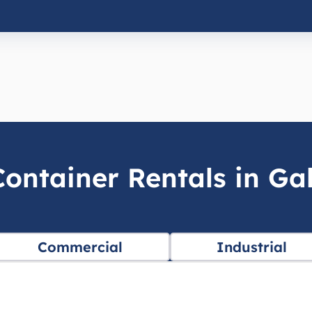
ontainer Rentals in Ga
Commercial
Industrial