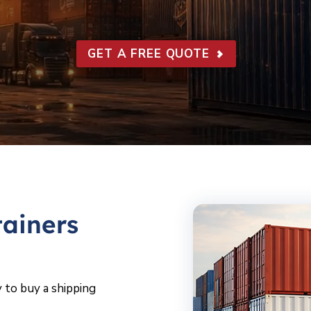
GET A FREE QUOTE
ainers
 to buy a shipping