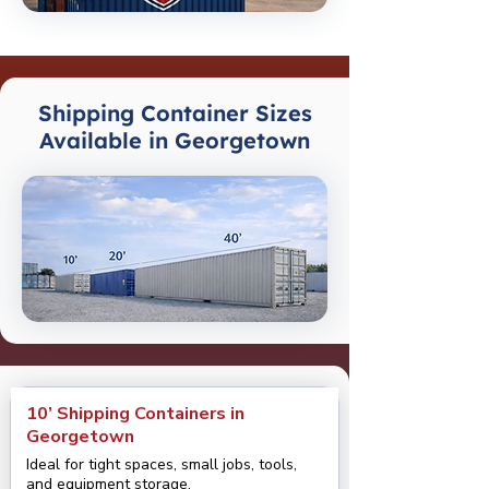
Shipping Container Sizes
Available in Georgetown
10’ Shipping Containers in
Georgetown
Ideal for tight spaces, small jobs, tools,
and equipment storage.