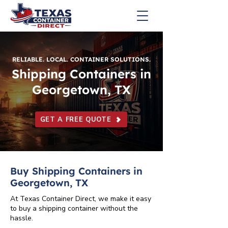
RELIABLE. LOCAL. CONTAINER SOLUTIONS.
Shipping Containers in
Georgetown, TX
GET A FREE QUOTE
Buy Shipping Containers in
Georgetown, TX
At Texas Container Direct, we make it easy
to buy a shipping container without the
hassle.