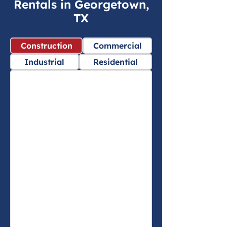
Rentals in Georgetown,
TX
Construction
Commercial
Industrial
Residential