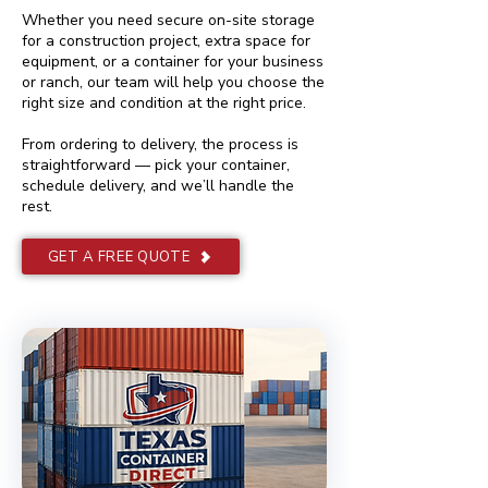
Whether you need secure on-site storage
for a construction project, extra space for
equipment, or a container for your business
or ranch, our team will help you choose the
right size and condition at the right price.
From ordering to delivery, the process is
straightforward — pick your container,
schedule delivery, and we’ll handle the
rest.
GET A FREE QUOTE