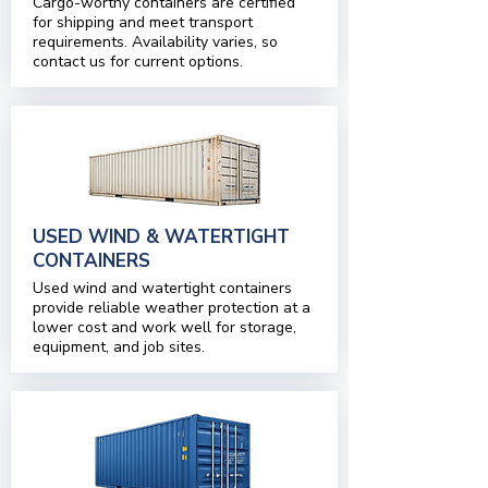
Cargo-worthy containers are certified
for shipping and meet transport
requirements. Availability varies, so
contact us for current options.
USED WIND & WATERTIGHT
CONTAINERS
Used wind and watertight containers
provide reliable weather protection at a
lower cost and work well for storage,
equipment, and job sites.