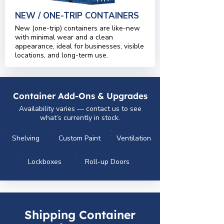
NEW / ONE-TRIP CONTAINERS
New (one-trip) containers are like-new
with minimal wear and a clean
appearance, ideal for businesses, visible
locations, and long-term use.
Container Add-Ons & Upgrades
Availability varies — contact us to see
what’s currently in stock.
Shelving
Custom Paint
Ventilation
Lockboxes
Roll-up Doors
Shipping Container