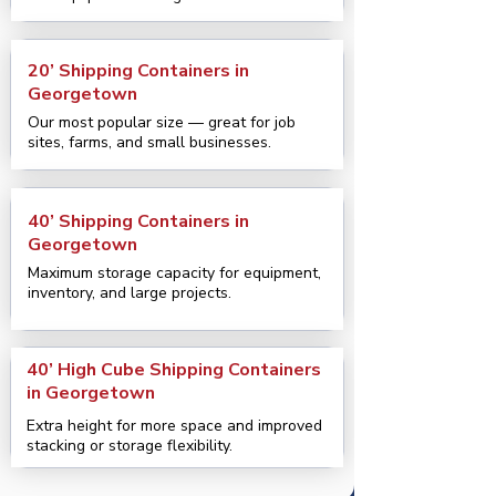
20’ Shipping Containers in
Georgetown
Our most popular size — great for job
sites, farms, and small businesses.
40’ Shipping Containers in
Georgetown
Maximum storage capacity for equipment,
inventory, and large projects.
40’ High Cube Shipping Containers
in Georgetown
Extra height for more space and improved
stacking or storage flexibility.