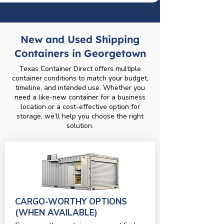
New and Used Shipping
Containers in Georgetown
Texas Container Direct offers multiple
container conditions to match your budget,
timeline, and intended use. Whether you
need a like-new container for a business
location or a cost-effective option for
storage, we’ll help you choose the right
solution.
CARGO-WORTHY OPTIONS
(WHEN AVAILABLE)