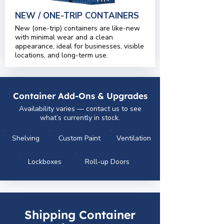
NEW / ONE-TRIP CONTAINERS
New (one-trip) containers are like-new
with minimal wear and a clean
appearance, ideal for businesses, visible
locations, and long-term use.
Container Add-Ons & Upgrades
Availability varies — contact us to see
what’s currently in stock.
Shelving
Custom Paint
Ventilation
Lockboxes
Roll-up Doors
Shipping Container