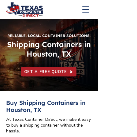
RELIABLE. LOCAL. CONTAINER SOLUTIONS.
Shipping Containers in
Houston, TX
GET A FREE QUOTE
Buy Shipping Containers in
Houston, TX
At Texas Container Direct, we make it easy
to buy a shipping container without the
hassle.