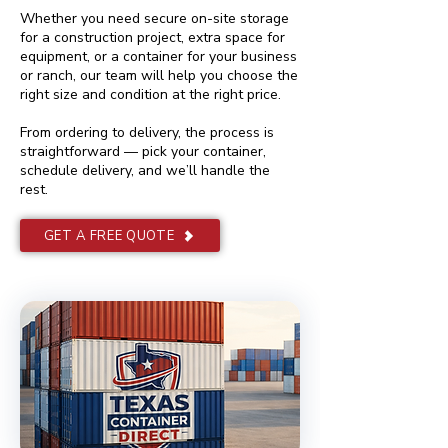
Whether you need secure on-site storage
for a construction project, extra space for
equipment, or a container for your business
or ranch, our team will help you choose the
right size and condition at the right price.
From ordering to delivery, the process is
straightforward — pick your container,
schedule delivery, and we’ll handle the
rest.
GET A FREE QUOTE