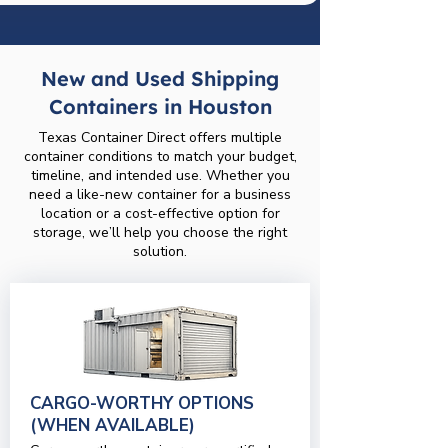
New and Used Shipping
Containers in Houston
Texas Container Direct offers multiple
container conditions to match your budget,
timeline, and intended use. Whether you
need a like-new container for a business
location or a cost-effective option for
storage, we’ll help you choose the right
solution.
CARGO-WORTHY OPTIONS
(WHEN AVAILABLE)