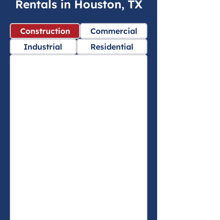
Rentals in Houston, TX
Construction
Commercial
Industrial
Residential