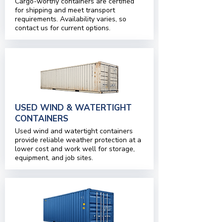
Cargo-worthy containers are certified
for shipping and meet transport
requirements. Availability varies, so
contact us for current options.
USED WIND & WATERTIGHT
CONTAINERS
Used wind and watertight containers
provide reliable weather protection at a
lower cost and work well for storage,
equipment, and job sites.