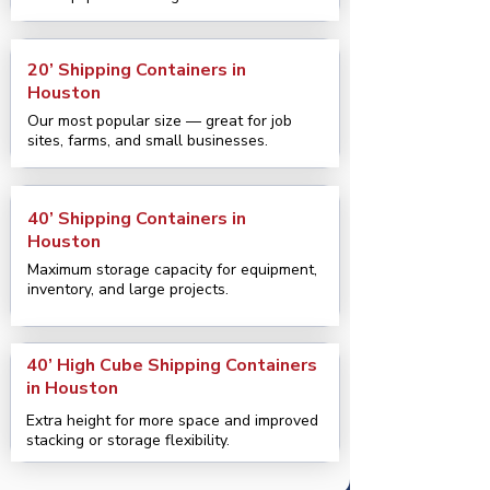
20’ Shipping Containers in
Houston
Our most popular size — great for job
sites, farms, and small businesses.
40’ Shipping Containers in
Houston
Maximum storage capacity for equipment,
inventory, and large projects.
40’ High Cube Shipping Containers
in Houston
Extra height for more space and improved
stacking or storage flexibility.