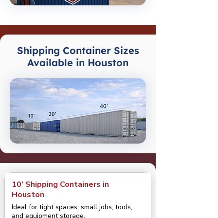
Shipping Container Sizes
Available in Houston
10’ Shipping Containers in
Houston
Ideal for tight spaces, small jobs, tools,
and equipment storage.