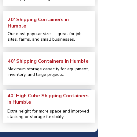
20’ Shipping Containers in
Humble
Our most popular size — great for job
sites, farms, and small businesses.
40’ Shipping Containers in Humble
Maximum storage capacity for equipment,
inventory, and large projects.
40’ High Cube Shipping Containers
in Humble
Extra height for more space and improved
stacking or storage flexibility.