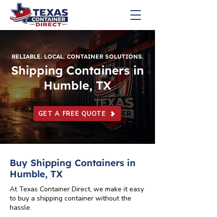
RELIABLE. LOCAL. CONTAINER SOLUTIONS.
Shipping Containers in
Humble, TX
GET A FREE QUOTE
Buy Shipping Containers in
Humble, TX
At Texas Container Direct, we make it easy
to buy a shipping container without the
hassle.