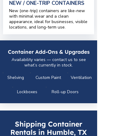
NEW / ONE-TRIP CONTAINERS
New (one-trip) containers are like-new
with minimal wear and a clean
appearance, ideal for businesses, visible
locations, and long-term use.
Container Add-Ons & Upgrades
Availability varies — contact us to see
what’s currently in stock.
Shelving
Custom Paint
Ventilation
Lockboxes
Roll-up Doors
Shipping Container
Rentals in Humble, TX