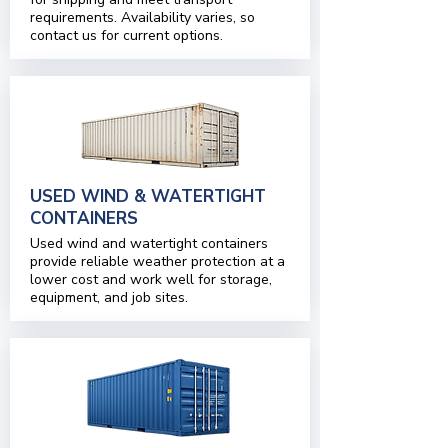
requirements. Availability varies, so
contact us for current options.
USED WIND & WATERTIGHT
CONTAINERS
Used wind and watertight containers
provide reliable weather protection at a
lower cost and work well for storage,
equipment, and job sites.