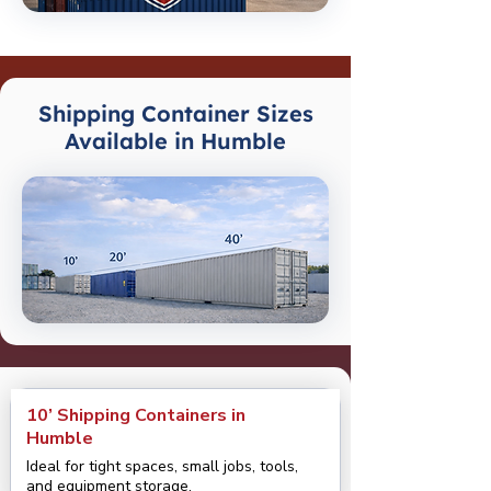
Shipping Container Sizes
Available in Humble
10’ Shipping Containers in
Humble
Ideal for tight spaces, small jobs, tools,
and equipment storage.