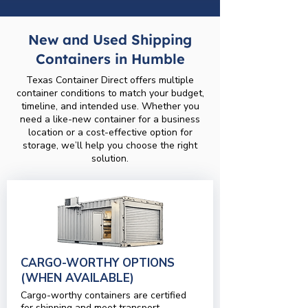
New and Used Shipping
Containers in Humble
Texas Container Direct offers multiple
container conditions to match your budget,
timeline, and intended use. Whether you
need a like-new container for a business
location or a cost-effective option for
storage, we’ll help you choose the right
solution.
CARGO-WORTHY OPTIONS
(WHEN AVAILABLE)
Cargo-worthy containers are certified
for shipping and meet transport