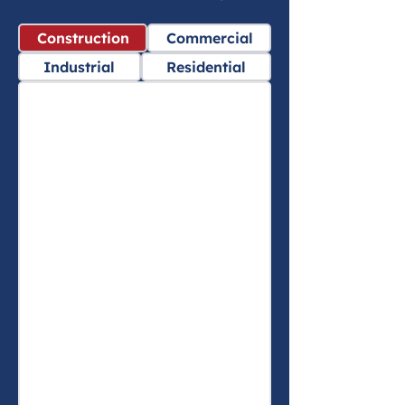
Construction
Commercial
Industrial
Residential