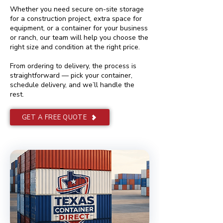
Whether you need secure on-site storage
for a construction project, extra space for
equipment, or a container for your business
or ranch, our team will help you choose the
right size and condition at the right price.
From ordering to delivery, the process is
straightforward — pick your container,
schedule delivery, and we’ll handle the
rest.
GET A FREE QUOTE