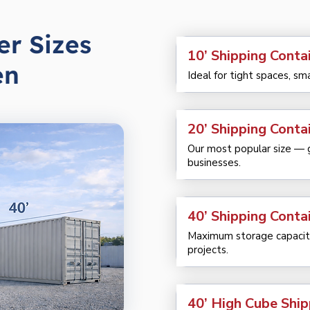
er Sizes
10’ Shipping Contai
en
Ideal for tight spaces, sm
20’ Shipping Contai
Our most popular size — gr
businesses.
40’ Shipping Contai
Maximum storage capacity
projects.
40’ High Cube Ship