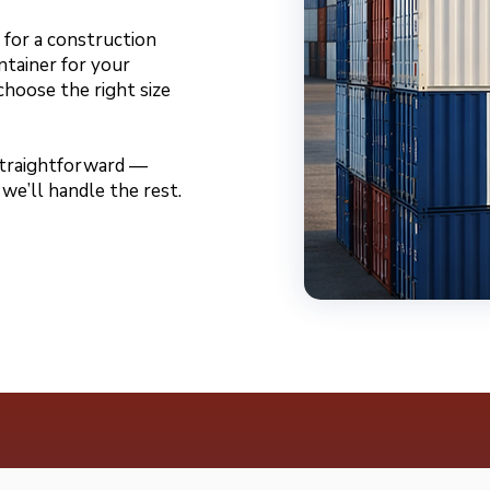
for a construction
ntainer for your
choose the right size
 straightforward —
 we’ll handle the rest.