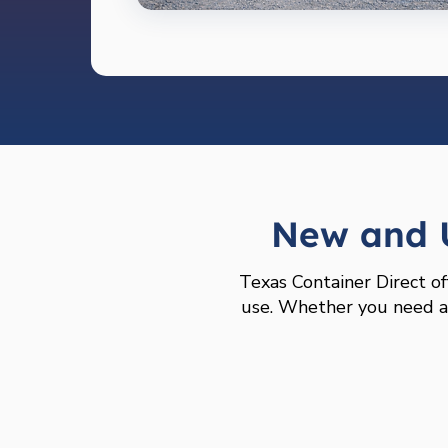
New and U
Texas Container Direct of
use. Whether you need a l