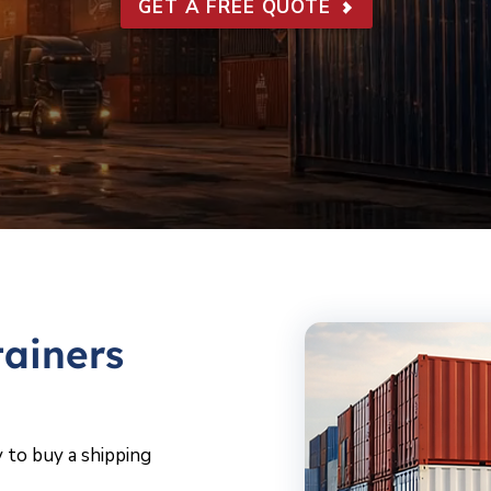
GET A FREE QUOTE
ainers
 to buy a shipping