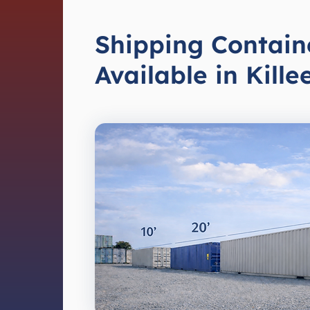
Shipping Contain
Available in Kille