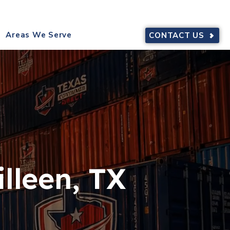
9644
SERVING TEXAS
Areas We Serve
CONTACT US
lleen, TX