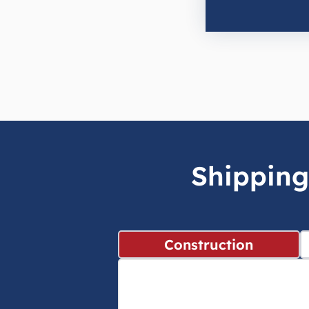
Shipping
Construction