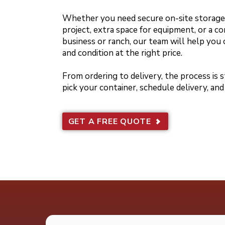
Whether you need secure on-site storage 
project, extra space for equipment, or a co
business or ranch, our team will help you 
and condition at the right price.
From ordering to delivery, the process is
pick your container, schedule delivery, and
GET A FREE QUOTE