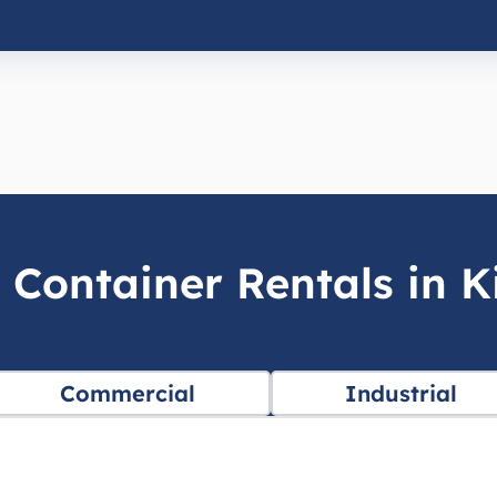
 Container Rentals in Ki
Commercial
Industrial