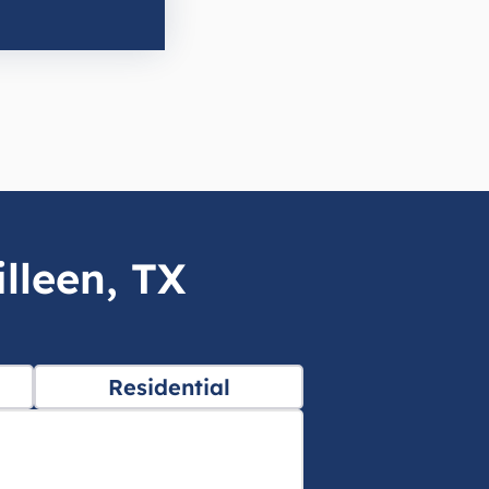
lleen, TX
Residential