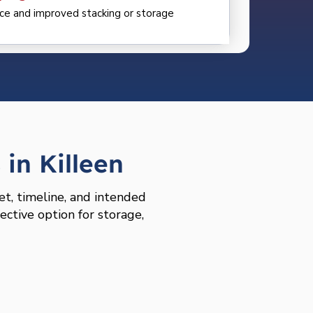
ce and improved stacking or storage
in Killeen
et, timeline, and intended
ective option for storage,