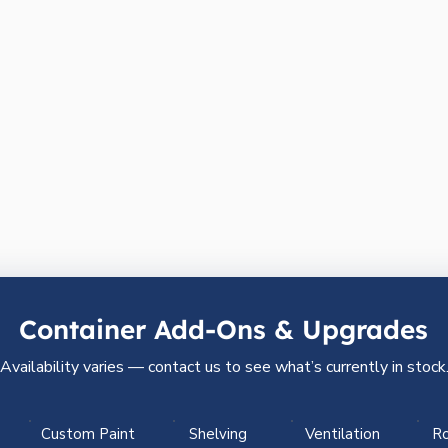
Container Add-Ons & Upgrades
Availability varies — contact us to see what’s currently in stock
Custom Paint
Shelving
Ventilation
Ro