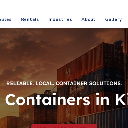
@texascontainerdirect.com
CALL (817) 809-
Sales
Rentals
Industries
About
Gallery
RELIABLE. LOCAL. CONTAINER SOLUTIONS.
 Containers in Ki