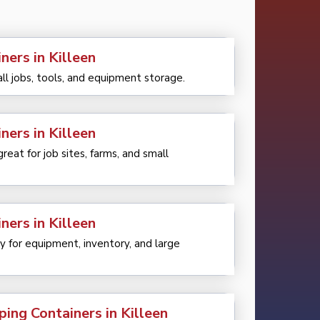
ners in Killeen
all jobs, tools, and equipment storage.
ners in Killeen
eat for job sites, farms, and small
ners in Killeen
 for equipment, inventory, and large
ping Containers in Killeen