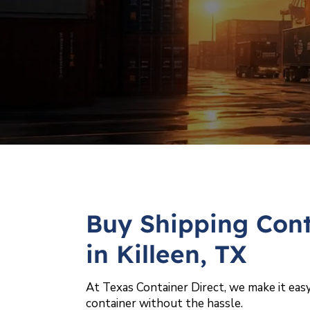
Buy Shipping Cont
in Killeen, TX
At Texas Container Direct, we make it easy
container without the hassle.