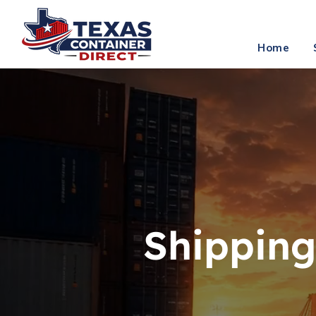
info
Home
Shipping