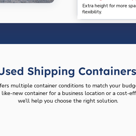
Extra height for more spa
flexibility.
sed Shipping Containers 
fers multiple container conditions to match your budg
ike-new container for a business location or a cost-eff
we’ll help you choose the right solution.