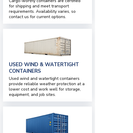
Cargo-worthy containers are certified
for shipping and meet transport
requirements. Availability varies, so
contact us for current options.
USED WIND & WATERTIGHT
CONTAINERS
Used wind and watertight containers
provide reliable weather protection at a
lower cost and work well for storage,
equipment, and job sites.