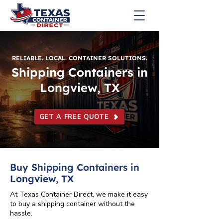
RELIABLE. LOCAL. CONTAINER SOLUTIONS.
Shipping Containers in
Longview, TX
GET A FREE QUOTE
Buy Shipping Containers in
Longview, TX
At Texas Container Direct, we make it easy
to buy a shipping container without the
hassle.