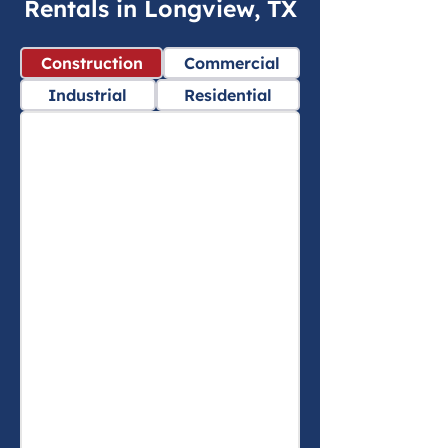
Rentals in Longview, TX
Construction
Commercial
Industrial
Residential