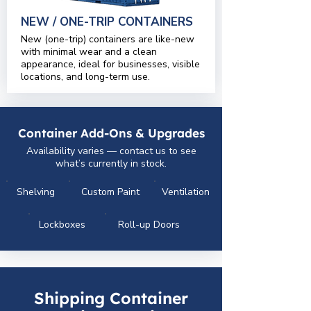
NEW / ONE-TRIP CONTAINERS
New (one-trip) containers are like-new
with minimal wear and a clean
appearance, ideal for businesses, visible
locations, and long-term use.
Container Add-Ons & Upgrades
Availability varies — contact us to see
what’s currently in stock.
Shelving
Custom Paint
Ventilation
Lockboxes
Roll-up Doors
Shipping Container