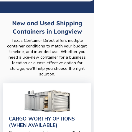
New and Used Shipping
Containers in Longview
Texas Container Direct offers multiple
container conditions to match your budget,
timeline, and intended use. Whether you
need a like-new container for a business
location or a cost-effective option for
storage, we’ll help you choose the right
solution.
CARGO-WORTHY OPTIONS
(WHEN AVAILABLE)