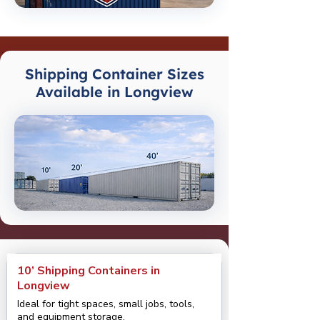
Shipping Container Sizes
Available in Longview
10’ Shipping Containers in
Longview
Ideal for tight spaces, small jobs, tools,
and equipment storage.