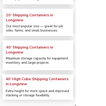
20’ Shipping Containers in
Longview
Our most popular size — great for job
sites, farms, and small businesses.
40’ Shipping Containers in
Longview
Maximum storage capacity for equipment,
inventory, and large projects.
40’ High Cube Shipping Containers
in Longview
Extra height for more space and improved
stacking or storage flexibility.