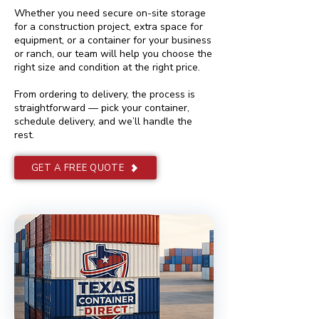
Whether you need secure on-site storage
for a construction project, extra space for
equipment, or a container for your business
or ranch, our team will help you choose the
right size and condition at the right price.
From ordering to delivery, the process is
straightforward — pick your container,
schedule delivery, and we’ll handle the
rest.
GET A FREE QUOTE