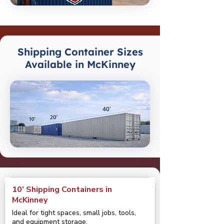
Shipping Container Sizes
Available in McKinney
10’ Shipping Containers in
McKinney
Ideal for tight spaces, small jobs, tools,
and equipment storage.