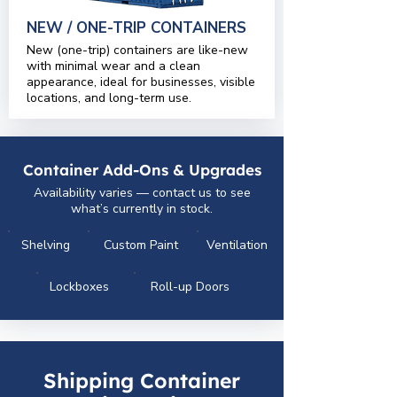
NEW / ONE-TRIP CONTAINERS
New (one-trip) containers are like-new
with minimal wear and a clean
appearance, ideal for businesses, visible
locations, and long-term use.
Container Add-Ons & Upgrades
Availability varies — contact us to see
what’s currently in stock.
Shelving
Custom Paint
Ventilation
Lockboxes
Roll-up Doors
Shipping Container