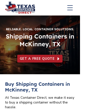
RELIABLE. LOCAL. CONTAINER SOLUTIONS.
Shipping Containers in
McKinney, TX
GET A FREE QUOTE
Buy Shipping Containers in
McKinney, TX
At Texas Container Direct, we make it easy
to buy a shipping container without the
hassle.