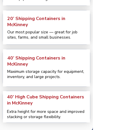
20’ Shipping Containers in
McKinney
Our most popular size — great for job
sites, farms, and small businesses.
40’ Shipping Containers in
McKinney
Maximum storage capacity for equipment,
inventory, and large projects.
40’ High Cube Shipping Containers
in McKinney
Extra height for more space and improved
stacking or storage flexibility.