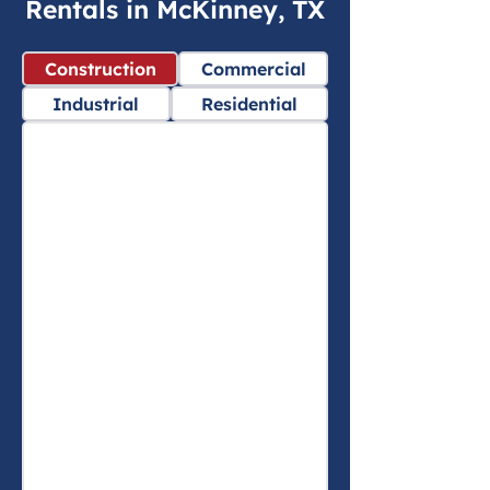
Rentals in McKinney, TX
Construction
Commercial
Industrial
Residential