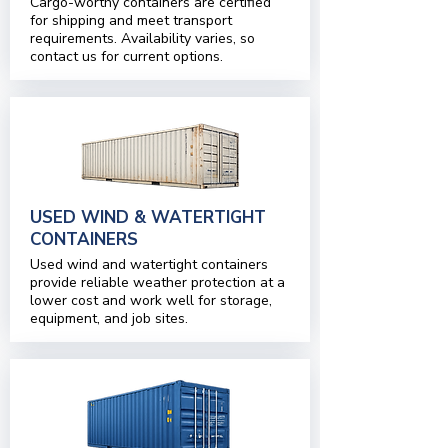
Cargo-worthy containers are certified
for shipping and meet transport
requirements. Availability varies, so
contact us for current options.
USED WIND & WATERTIGHT
CONTAINERS
Used wind and watertight containers
provide reliable weather protection at a
lower cost and work well for storage,
equipment, and job sites.