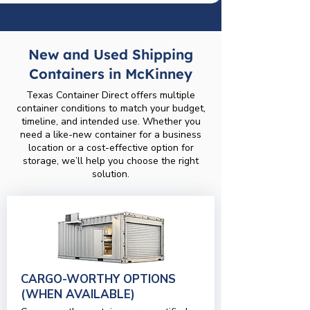
New and Used Shipping
Containers in McKinney
Texas Container Direct offers multiple
container conditions to match your budget,
timeline, and intended use. Whether you
need a like-new container for a business
location or a cost-effective option for
storage, we’ll help you choose the right
solution.
CARGO-WORTHY OPTIONS
(WHEN AVAILABLE)