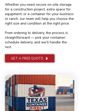
Whether you need secure on-site storage
for a construction project, extra space for
equipment, or a container for your business
or ranch, our team will help you choose the
right size and condition at the right price.
From ordering to delivery, the process is
straightforward — pick your container,
schedule delivery, and we’ll handle the
rest.
GET A FREE QUOTE