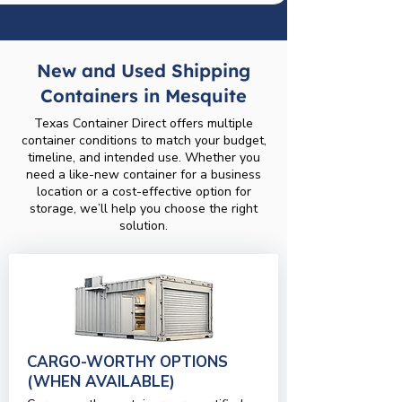
New and Used Shipping
Containers in Mesquite
Texas Container Direct offers multiple
container conditions to match your budget,
timeline, and intended use. Whether you
need a like-new container for a business
location or a cost-effective option for
storage, we’ll help you choose the right
solution.
CARGO-WORTHY OPTIONS
(WHEN AVAILABLE)