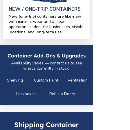
NEW / ONE-TRIP CONTAINERS
New (one-trip) containers are like-new
with minimal wear and a clean
appearance, ideal for businesses, visible
locations, and long-term use.
Container Add-Ons & Upgrades
Availability varies — contact us to see
what’s currently in stock.
Shelving
Custom Paint
Ventilation
Lockboxes
Roll-up Doors
Shipping Container