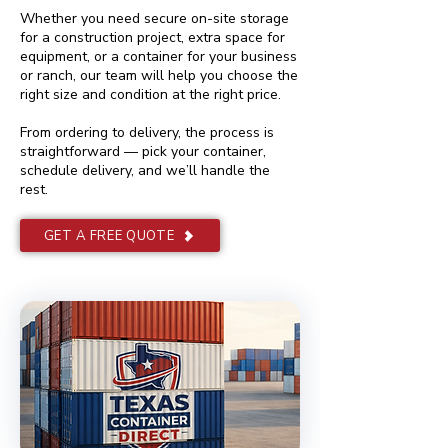
Whether you need secure on-site storage
for a construction project, extra space for
equipment, or a container for your business
or ranch, our team will help you choose the
right size and condition at the right price.
From ordering to delivery, the process is
straightforward — pick your container,
schedule delivery, and we’ll handle the
rest.
GET A FREE QUOTE