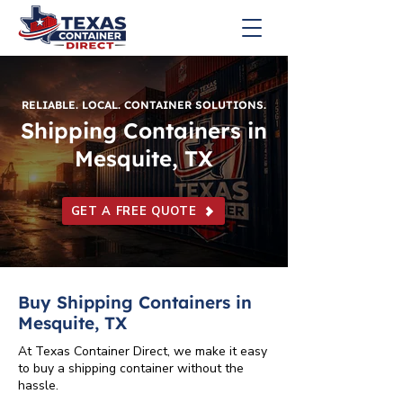
RELIABLE. LOCAL. CONTAINER SOLUTIONS.
Shipping Containers in
Mesquite, TX
GET A FREE QUOTE
Buy Shipping Containers in
Mesquite, TX
At Texas Container Direct, we make it easy
to buy a shipping container without the
hassle.