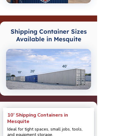
Shipping Container Sizes
Available in Mesquite
10’ Shipping Containers in
Mesquite
Ideal for tight spaces, small jobs, tools,
and equipment storage.