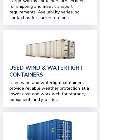
Cargo-worthy containers are certified
for shipping and meet transport
requirements. Availability varies, so
contact us for current options.
USED WIND & WATERTIGHT
CONTAINERS
Used wind and watertight containers
provide reliable weather protection at a
lower cost and work well for storage,
equipment, and job sites.