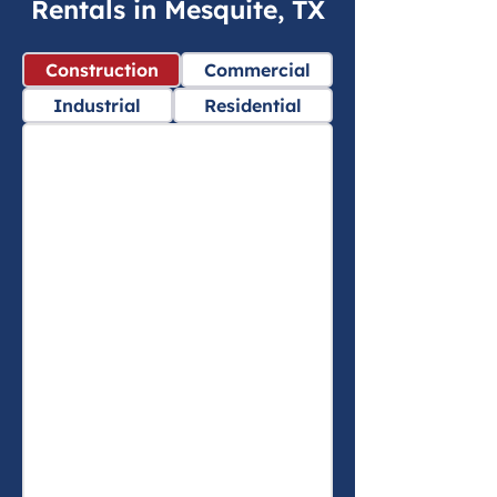
Rentals in Mesquite, TX
Construction
Commercial
Industrial
Residential