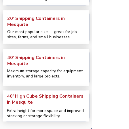
20’ Shipping Containers in
Mesquite
Our most popular size — great for job
sites, farms, and small businesses.
40’ Shipping Containers in
Mesquite
Maximum storage capacity for equipment,
inventory, and large projects.
40’ High Cube Shipping Containers
in Mesquite
Extra height for more space and improved
stacking or storage flexibility.