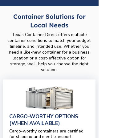
Container Solutions for
Local Needs
Texas Container Direct offers multiple
container conditions to match your budget,
timeline, and intended use. Whether you
need a like-new container for a business
location or a cost-effective option for
storage, we’ll help you choose the right
solution.
CARGO-WORTHY OPTIONS
(WHEN AVAILABLE)
Cargo-worthy containers are certified
for shipping and meet transport