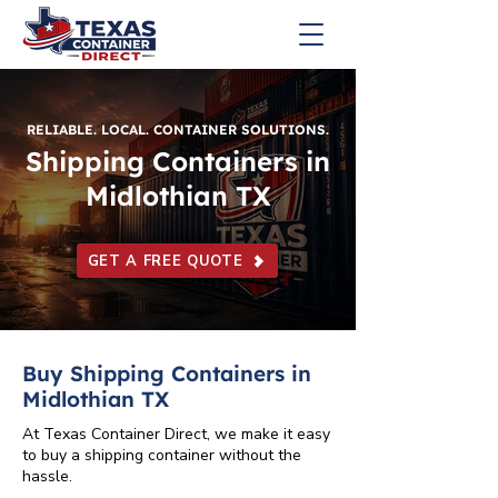
RELIABLE. LOCAL. CONTAINER SOLUTIONS.
Shipping Containers in
Midlothian TX
GET A FREE QUOTE
Buy Shipping Containers in
Midlothian TX
At Texas Container Direct, we make it easy
to buy a shipping container without the
hassle.