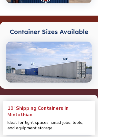
Container Sizes Available
10’ Shipping Containers in
Midlothian
Ideal for tight spaces, small jobs, tools,
and equipment storage.