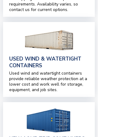
requirements. Availability varies, so
contact us for current options.
USED WIND & WATERTIGHT
CONTAINERS
Used wind and watertight containers
provide reliable weather protection at a
lower cost and work well for storage,
equipment, and job sites.