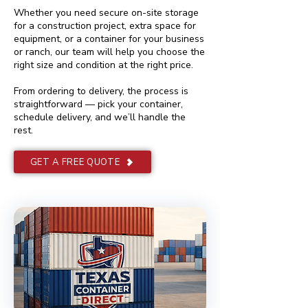
Whether you need secure on-site storage
for a construction project, extra space for
equipment, or a container for your business
or ranch, our team will help you choose the
right size and condition at the right price.
From ordering to delivery, the process is
straightforward — pick your container,
schedule delivery, and we’ll handle the
rest.
GET A FREE QUOTE