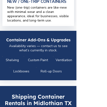
NEW / ONE-TRIP CONTAINERS
New (one-trip) containers are like-new
with minimal wear and a clean
appearance, ideal for businesses, visible
locations, and long-term use.
Container Add-Ons & Upgrades
Availability varies — contact us to see
what’s currently in stock.
Shelving
Custom Paint
Ventilation
Lockboxes
Roll-up Doors
Shipping Container
Rentals in Midlothian TX