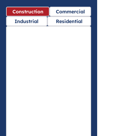
Construction
Commercial
Industrial
Residential