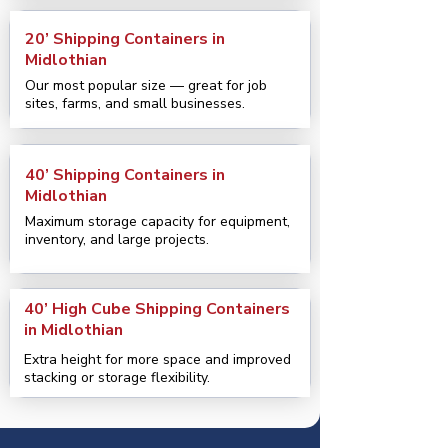
20’ Shipping Containers in
Midlothian
Our most popular size — great for job
sites, farms, and small businesses.
40’ Shipping Containers in
Midlothian
Maximum storage capacity for equipment,
inventory, and large projects.
40’ High Cube Shipping Containers
in Midlothian
Extra height for more space and improved
stacking or storage flexibility.