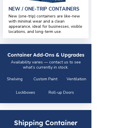
NEW / ONE-TRIP CONTAINERS
New (one-trip) containers are like-new
with minimal wear and a clean
appearance, ideal for businesses, visible
locations, and long-term use.
Container Add-Ons & Upgrades
Availability varies — contact us to see
what’s currently in stock.
Shelving
Custom Paint
Ventilation
Lockboxes
Roll-up Doors
Shipping Container