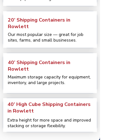
20’ Shipping Containers in
Rowlett
Our most popular size — great for job
sites, farms, and small businesses.
40’ Shipping Containers in
Rowlett
Maximum storage capacity for equipment,
inventory, and large projects.
40’ High Cube Shipping Containers
in Rowlett
Extra height for more space and improved
stacking or storage flexibility.