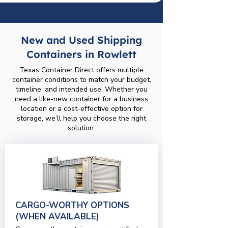
New and Used Shipping
Containers in Rowlett
Texas Container Direct offers multiple
container conditions to match your budget,
timeline, and intended use. Whether you
need a like-new container for a business
location or a cost-effective option for
storage, we’ll help you choose the right
solution.
CARGO-WORTHY OPTIONS
(WHEN AVAILABLE)