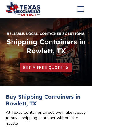
RELIABLE. LOCAL. CONTAINER SOLUTIONS.
Shipping Containers in
Rowlett, TX
GET A FREE QUOTE
Buy Shipping Containers in
Rowlett, TX
At Texas Container Direct, we make it easy
to buy a shipping container without the
hassle.