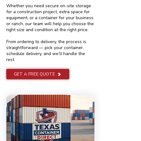
Whether you need secure on-site storage
for a construction project, extra space for
equipment, or a container for your business
or ranch, our team will help you choose the
right size and condition at the right price.
From ordering to delivery, the process is
straightforward — pick your container,
schedule delivery, and we’ll handle the
rest.
GET A FREE QUOTE