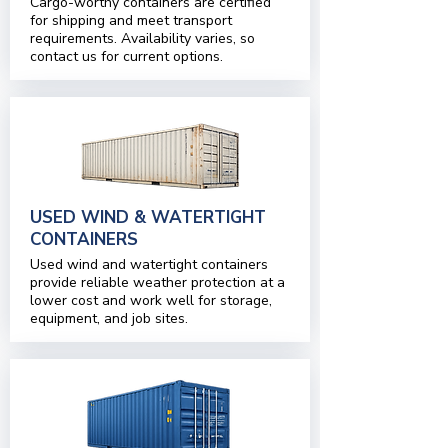
Cargo-worthy containers are certified
for shipping and meet transport
requirements. Availability varies, so
contact us for current options.
USED WIND & WATERTIGHT
CONTAINERS
Used wind and watertight containers
provide reliable weather protection at a
lower cost and work well for storage,
equipment, and job sites.