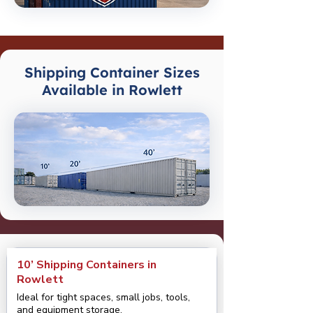
Shipping Container Sizes
Available in Rowlett
10’ Shipping Containers in
Rowlett
Ideal for tight spaces, small jobs, tools,
and equipment storage.