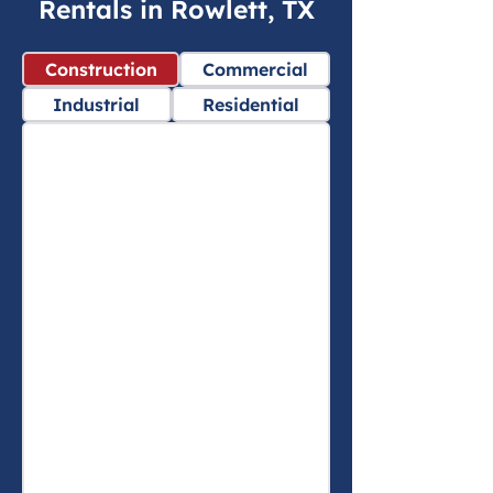
Rentals in Rowlett, TX
Construction
Commercial
Industrial
Residential