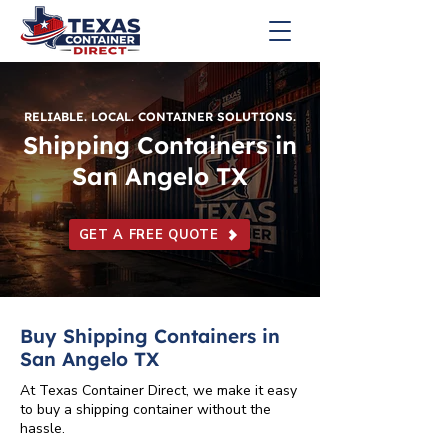
RELIABLE. LOCAL. CONTAINER SOLUTIONS.
Shipping Containers in
San Angelo TX
GET A FREE QUOTE
Buy Shipping Containers in
San Angelo TX
At Texas Container Direct, we make it easy
to buy a shipping container without the
hassle.