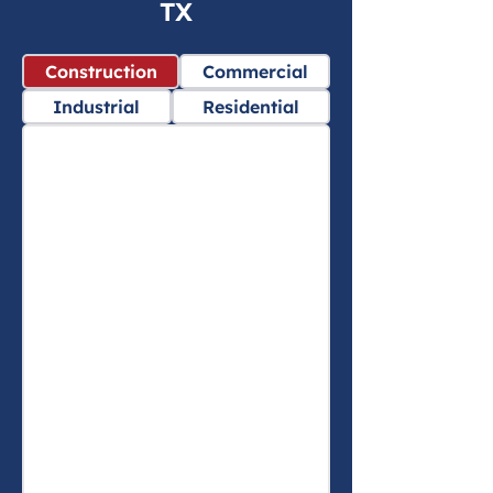
TX
Construction
Commercial
Industrial
Residential