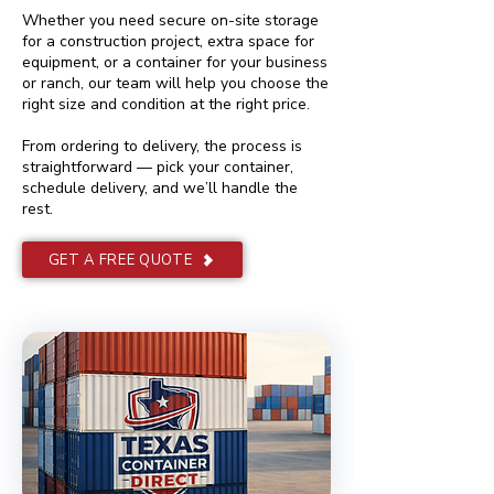
Whether you need secure on-site storage
for a construction project, extra space for
equipment, or a container for your business
or ranch, our team will help you choose the
right size and condition at the right price.
From ordering to delivery, the process is
straightforward — pick your container,
schedule delivery, and we’ll handle the
rest.
GET A FREE QUOTE