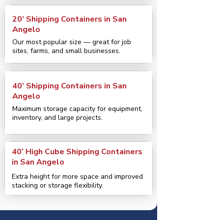
20’ Shipping Containers in San
Angelo
Our most popular size — great for job
sites, farms, and small businesses.
40’ Shipping Containers in San
Angelo
Maximum storage capacity for equipment,
inventory, and large projects.
40’ High Cube Shipping Containers
in San Angelo
Extra height for more space and improved
stacking or storage flexibility.