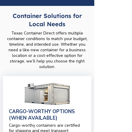
Container Solutions for
Local Needs
Texas Container Direct offers multiple
container conditions to match your budget,
timeline, and intended use. Whether you
need a like-new container for a business
location or a cost-effective option for
storage, we’ll help you choose the right
solution.
CARGO-WORTHY OPTIONS
(WHEN AVAILABLE)
Cargo-worthy containers are certified
for shipping and meet transport