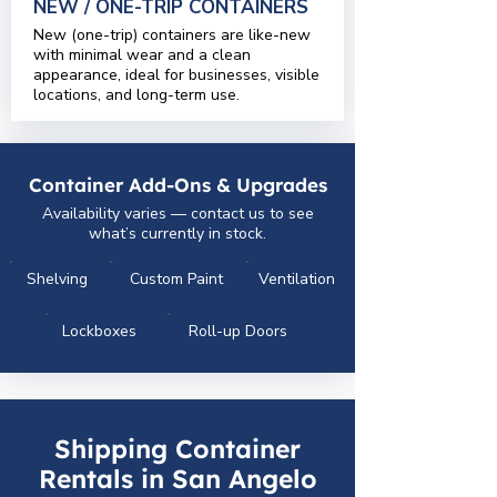
NEW / ONE-TRIP CONTAINERS
New (one-trip) containers are like-new
with minimal wear and a clean
appearance, ideal for businesses, visible
locations, and long-term use.
Container Add-Ons & Upgrades
Availability varies — contact us to see
what’s currently in stock.
Shelving
Custom Paint
Ventilation
Lockboxes
Roll-up Doors
Shipping Container
Rentals in San Angelo