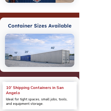
Container Sizes Available
10’ Shipping Containers in San
Angelo
Ideal for tight spaces, small jobs, tools,
and equipment storage.