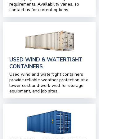
requirements. Availability varies, so
contact us for current options.
USED WIND & WATERTIGHT
CONTAINERS
Used wind and watertight containers
provide reliable weather protection at a
lower cost and work well for storage,
equipment, and job sites.