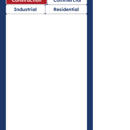
Construction
Commercial
Industrial
Residential