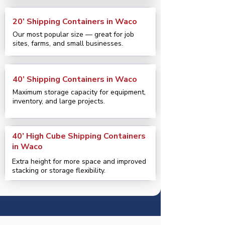
20’ Shipping Containers in Waco
Our most popular size — great for job
sites, farms, and small businesses.
40’ Shipping Containers in Waco
Maximum storage capacity for equipment,
inventory, and large projects.
40’ High Cube Shipping Containers
in Waco
Extra height for more space and improved
stacking or storage flexibility.