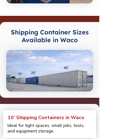
Shipping Container Sizes
Available in Waco
10’ Shipping Containers in Waco
Ideal for tight spaces, small jobs, tools,
and equipment storage.