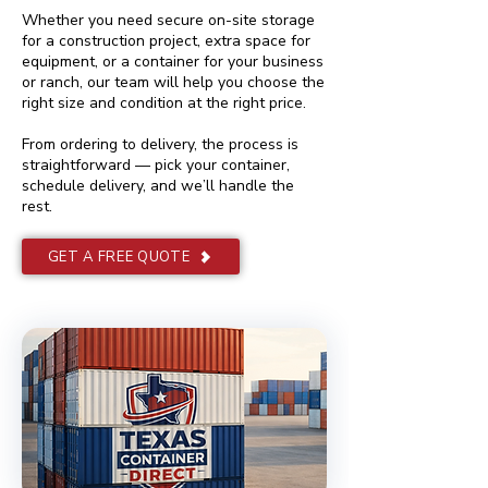
Whether you need secure on-site storage
for a construction project, extra space for
equipment, or a container for your business
or ranch, our team will help you choose the
right size and condition at the right price.
From ordering to delivery, the process is
straightforward — pick your container,
schedule delivery, and we’ll handle the
rest.
GET A FREE QUOTE