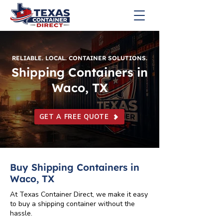
RELIABLE. LOCAL. CONTAINER SOLUTIONS.
Shipping Containers in
Waco, TX
GET A FREE QUOTE
Buy Shipping Containers in
Waco, TX
At Texas Container Direct, we make it easy
to buy a shipping container without the
hassle.