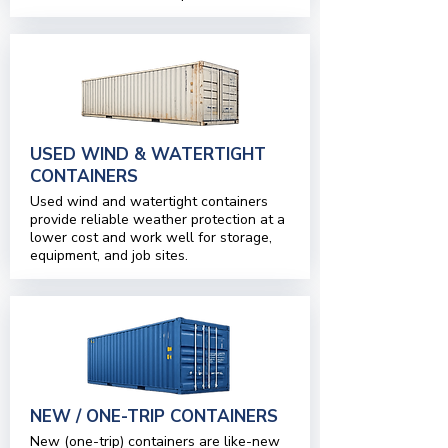
USED WIND & WATERTIGHT
CONTAINERS
Used wind and watertight containers
provide reliable weather protection at a
lower cost and work well for storage,
equipment, and job sites.
NEW / ONE-TRIP CONTAINERS
New (one-trip) containers are like-new