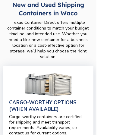
New and Used Shipping
Containers in Waco
Texas Container Direct offers multiple
container conditions to match your budget,
timeline, and intended use. Whether you
need a like-new container for a business
location or a cost-effective option for
storage, we’ll help you choose the right
solution.
CARGO-WORTHY OPTIONS
(WHEN AVAILABLE)
Cargo-worthy containers are certified
for shipping and meet transport
requirements. Availability varies, so
contact us for current options.