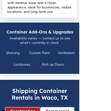
with minimal wear and a clean
appearance, ideal for businesses, visible
locations, and long-term use.
Container Add-Ons & Upgrades
Availability varies — contact us to see
what’s currently in stock.
Shelving
Custom Paint
Ventilation
Lockboxes
Roll-up Doors
Shipping Container
Rentals in Waco, TX