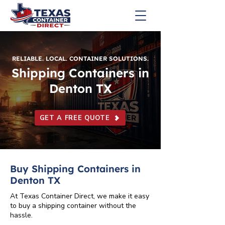
RELIABLE. LOCAL. CONTAINER SOLUTIONS.
Shipping Containers in
Denton TX
GET A FREE QUOTE
Buy Shipping Containers in
Denton TX
At Texas Container Direct, we make it easy
to buy a shipping container without the
hassle.