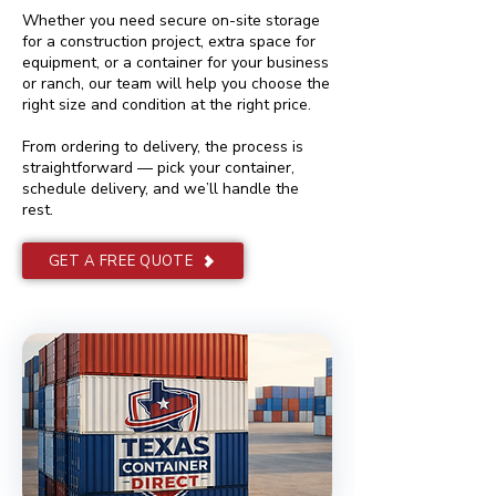
Whether you need secure on-site storage
for a construction project, extra space for
equipment, or a container for your business
or ranch, our team will help you choose the
right size and condition at the right price.
From ordering to delivery, the process is
straightforward — pick your container,
schedule delivery, and we’ll handle the
rest.
GET A FREE QUOTE