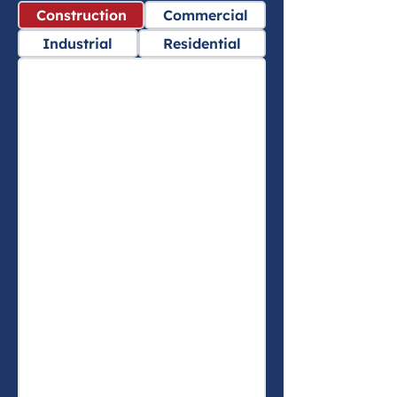
Construction
Commercial
Industrial
Residential