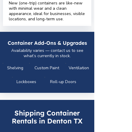
New (one-trip) containers are like-new
with minimal wear and a clean
appearance, ideal for businesses, visible
locations, and long-term use.
Container Add-Ons & Upgrades
Availability varies — contact us to see
what’s currently in stock.
Shelving
Custom Paint
Ventilation
Lockboxes
Roll-up Doors
Shipping Container
Rentals in Denton TX