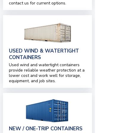
contact us for current options.
USED WIND & WATERTIGHT
CONTAINERS
Used wind and watertight containers
provide reliable weather protection at a
lower cost and work well for storage,
equipment, and job sites.
NEW / ONE-TRIP CONTAINERS