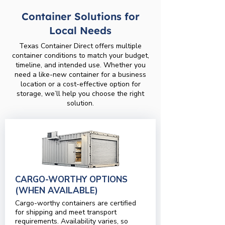
Container Solutions for
Local Needs
Texas Container Direct offers multiple
container conditions to match your budget,
timeline, and intended use. Whether you
need a like-new container for a business
location or a cost-effective option for
storage, we’ll help you choose the right
solution.
CARGO-WORTHY OPTIONS
(WHEN AVAILABLE)
Cargo-worthy containers are certified
for shipping and meet transport
requirements. Availability varies, so