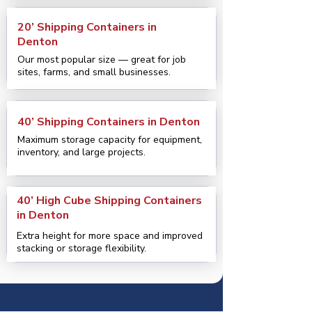
20’ Shipping Containers in
Denton
Our most popular size — great for job
sites, farms, and small businesses.
40’ Shipping Containers in Denton
Maximum storage capacity for equipment,
inventory, and large projects.
40’ High Cube Shipping Containers
in Denton
Extra height for more space and improved
stacking or storage flexibility.