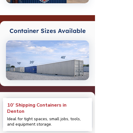
Container Sizes Available
10’ Shipping Containers in
Denton
Ideal for tight spaces, small jobs, tools,
and equipment storage.