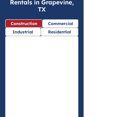
Rentals in Grapevine,
TX
Construction
Commercial
Industrial
Residential