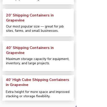
20’ Shipping Containers in
Grapevine
Our most popular size — great for job
sites, farms, and small businesses.
40’ Shipping Containers in
Grapevine
Maximum storage capacity for equipment,
inventory, and large projects.
40’ High Cube Shipping Containers
in Grapevine
Extra height for more space and improved
stacking or storage flexibility.