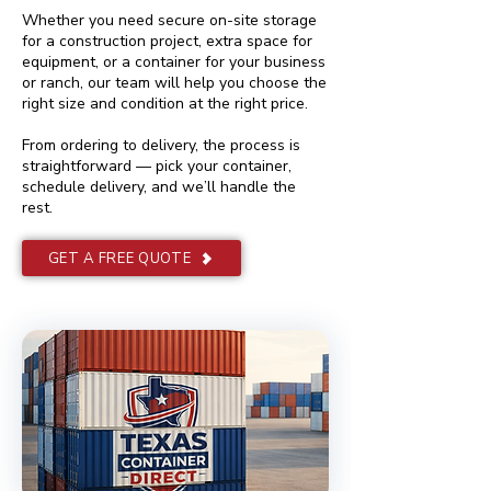
Whether you need secure on-site storage
for a construction project, extra space for
equipment, or a container for your business
or ranch, our team will help you choose the
right size and condition at the right price.
From ordering to delivery, the process is
straightforward — pick your container,
schedule delivery, and we’ll handle the
rest.
GET A FREE QUOTE