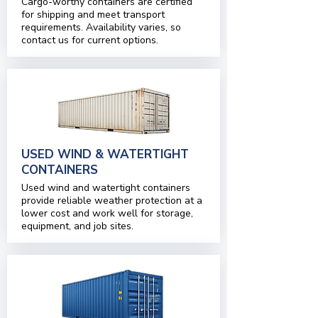
Cargo-worthy containers are certified
for shipping and meet transport
requirements. Availability varies, so
contact us for current options.
USED WIND & WATERTIGHT
CONTAINERS
Used wind and watertight containers
provide reliable weather protection at a
lower cost and work well for storage,
equipment, and job sites.