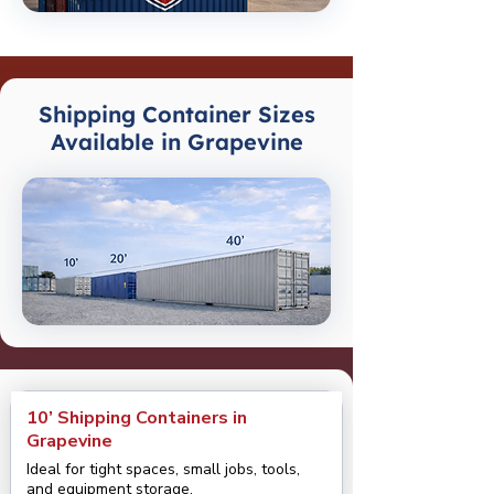
Shipping Container Sizes
Available in Grapevine
10’ Shipping Containers in
Grapevine
Ideal for tight spaces, small jobs, tools,
and equipment storage.