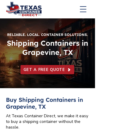
RELIABLE. LOCAL. CONTAINER SOLUTIONS.
Shipping Containers in
Grapevine, TX
GET A FREE QUOTE
Buy Shipping Containers in
Grapevine, TX
At Texas Container Direct, we make it easy
to buy a shipping container without the
hassle.