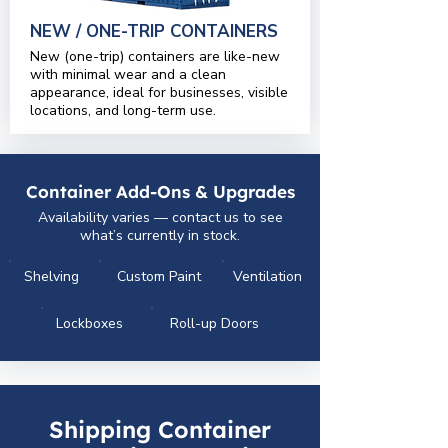
NEW / ONE-TRIP CONTAINERS
New (one-trip) containers are like-new
with minimal wear and a clean
appearance, ideal for businesses, visible
locations, and long-term use.
Container Add-Ons & Upgrades
Availability varies — contact us to see
what’s currently in stock.
Shelving
Custom Paint
Ventilation
Lockboxes
Roll-up Doors
Shipping Container