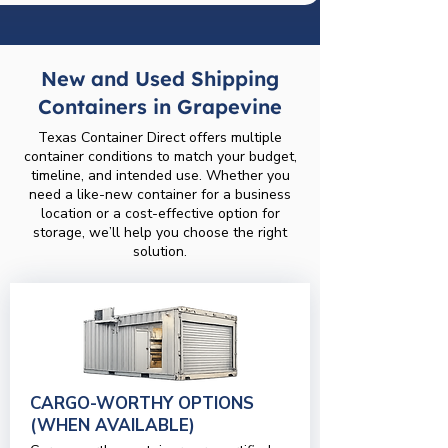
New and Used Shipping
Containers in Grapevine
Texas Container Direct offers multiple
container conditions to match your budget,
timeline, and intended use. Whether you
need a like-new container for a business
location or a cost-effective option for
storage, we’ll help you choose the right
solution.
CARGO-WORTHY OPTIONS
(WHEN AVAILABLE)