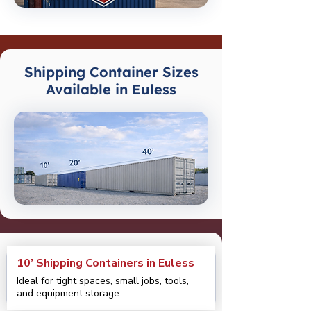
Shipping Container Sizes
Available in Euless
10’ Shipping Containers in Euless
Ideal for tight spaces, small jobs, tools,
and equipment storage.