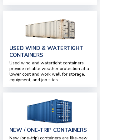
USED WIND & WATERTIGHT
CONTAINERS
Used wind and watertight containers
provide reliable weather protection at a
lower cost and work well for storage,
equipment, and job sites.
NEW / ONE-TRIP CONTAINERS
New (one-trip) containers are like-new