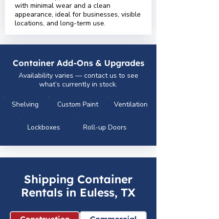
with minimal wear and a clean
appearance, ideal for businesses, visible
locations, and long-term use.
Container Add-Ons & Upgrades
Availability varies — contact us to see
what’s currently in stock.
Shelving
Custom Paint
Ventilation
Lockboxes
Roll-up Doors
Shipping Container
Rentals in Euless, TX