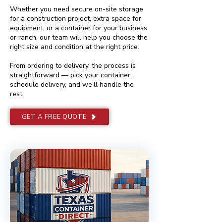
Whether you need secure on-site storage
for a construction project, extra space for
equipment, or a container for your business
or ranch, our team will help you choose the
right size and condition at the right price.
From ordering to delivery, the process is
straightforward — pick your container,
schedule delivery, and we’ll handle the
rest.
GET A FREE QUOTE