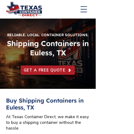
RELIABLE. LOCAL. CONTAINER SOLUTIONS.
Shipping Containers in
Euless, TX
GET A FREE QUOTE
Buy Shipping Containers in
Euless, TX
At Texas Container Direct, we make it easy
to buy a shipping container without the
hassle.