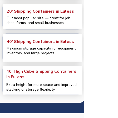
20’ Shipping Containers in Euless
Our most popular size — great for job
sites, farms, and small businesses.
40’ Shipping Containers in Euless
Maximum storage capacity for equipment,
inventory, and large projects.
40’ High Cube Shipping Containers
in Euless
Extra height for more space and improved
stacking or storage flexibility.