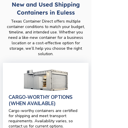
New and Used Shipping
Containers in Euless
Texas Container Direct offers multiple
container conditions to match your budget,
timeline, and intended use. Whether you
need a like-new container for a business
location or a cost-effective option for
storage, we’ll help you choose the right
solution.
CARGO-WORTHY OPTIONS
(WHEN AVAILABLE)
Cargo-worthy containers are certified
for shipping and meet transport
requirements. Availability varies, so
contact us for current options.