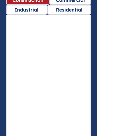
Construction
Commercial
Industrial
Residential