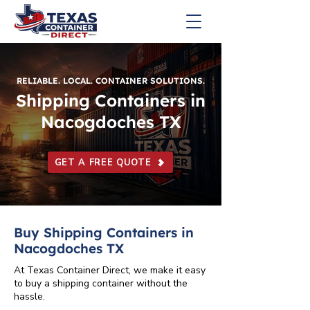
RELIABLE. LOCAL. CONTAINER SOLUTIONS.
Shipping Containers in
Nacogdoches TX
GET A FREE QUOTE
Buy Shipping Containers in
Nacogdoches TX
At Texas Container Direct, we make it easy
to buy a shipping container without the
hassle.