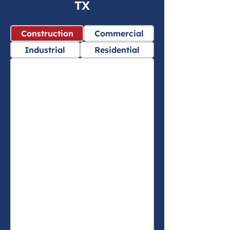
TX
Construction
Commercial
Industrial
Residential