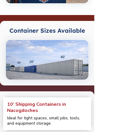
Container Sizes Available
10’ Shipping Containers in
Nacogdoches
Ideal for tight spaces, small jobs, tools,
and equipment storage.