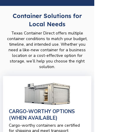
Container Solutions for
Local Needs
Texas Container Direct offers multiple
container conditions to match your budget,
timeline, and intended use. Whether you
need a like-new container for a business
location or a cost-effective option for
storage, we’ll help you choose the right
solution.
CARGO-WORTHY OPTIONS
(WHEN AVAILABLE)
Cargo-worthy containers are certified
for shipping and meet transport