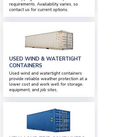
requirements. Availability varies, so
contact us for current options.
USED WIND & WATERTIGHT
CONTAINERS
Used wind and watertight containers
provide reliable weather protection at a
lower cost and work well for storage,
equipment, and job sites.