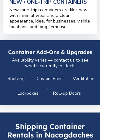
NEW / ONE-TRIP CONTAINERS
New (one-trip) containers are like-new
with minimal wear and a clean
appearance, ideal for businesses, visible
locations, and long-term use.
Container Add-Ons & Upgrades
Availability varies — contact us to see
what’s currently in stock.
Shelving
Custom Paint
Ventilation
Lockboxes
Roll-up Doors
Shipping Container
Rentals in Nacogdoches