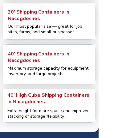
20’ Shipping Containers in
Nacogdoches
Our most popular size — great for job
sites, farms, and small businesses.
40’ Shipping Containers in
Nacogdoches
Maximum storage capacity for equipment,
inventory, and large projects.
40’ High Cube Shipping Containers
in Nacogdoches
Extra height for more space and improved
stacking or storage flexibility.