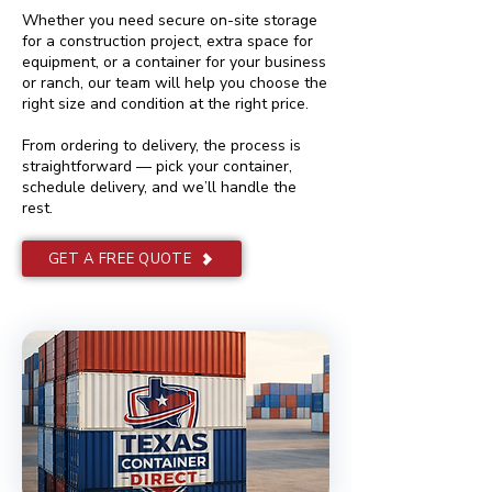
Whether you need secure on-site storage
for a construction project, extra space for
equipment, or a container for your business
or ranch, our team will help you choose the
right size and condition at the right price.
From ordering to delivery, the process is
straightforward — pick your container,
schedule delivery, and we’ll handle the
rest.
GET A FREE QUOTE