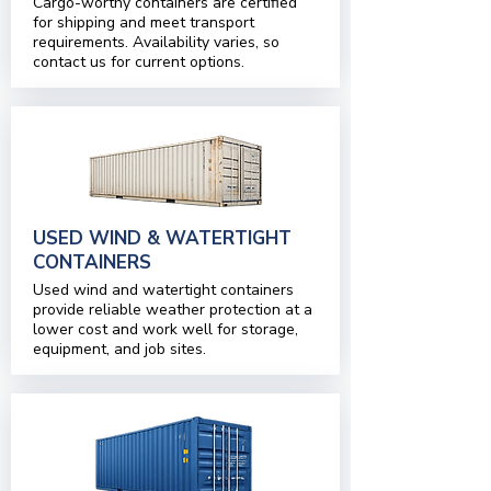
Cargo-worthy containers are certified
for shipping and meet transport
requirements. Availability varies, so
contact us for current options.
USED WIND & WATERTIGHT
CONTAINERS
Used wind and watertight containers
provide reliable weather protection at a
lower cost and work well for storage,
equipment, and job sites.