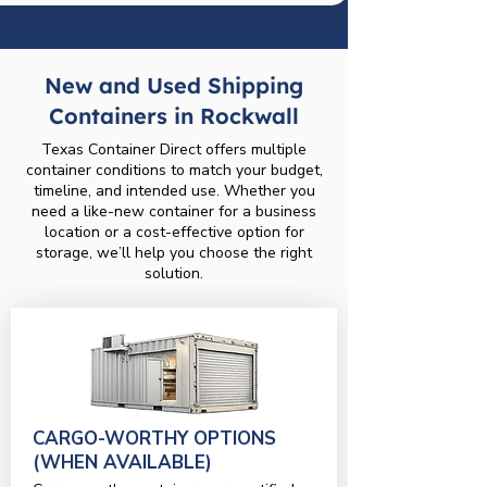
New and Used Shipping
Containers in Rockwall
Texas Container Direct offers multiple
container conditions to match your budget,
timeline, and intended use. Whether you
need a like-new container for a business
location or a cost-effective option for
storage, we’ll help you choose the right
solution.
CARGO-WORTHY OPTIONS
(WHEN AVAILABLE)