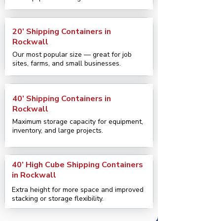
20’ Shipping Containers in
Rockwall
Our most popular size — great for job
sites, farms, and small businesses.
40’ Shipping Containers in
Rockwall
Maximum storage capacity for equipment,
inventory, and large projects.
40’ High Cube Shipping Containers
in Rockwall
Extra height for more space and improved
stacking or storage flexibility.