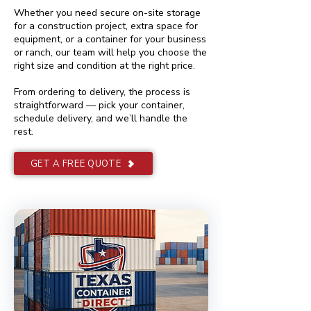
Whether you need secure on-site storage
for a construction project, extra space for
equipment, or a container for your business
or ranch, our team will help you choose the
right size and condition at the right price.
From ordering to delivery, the process is
straightforward — pick your container,
schedule delivery, and we’ll handle the
rest.
GET A FREE QUOTE