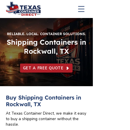
RELIABLE. LOCAL. CONTAINER SOLUTIONS.
Shipping Containers in
Rockwall, TX
GET A FREE QUOTE
Buy Shipping Containers in
Rockwall, TX
At Texas Container Direct, we make it easy
to buy a shipping container without the
hassle.