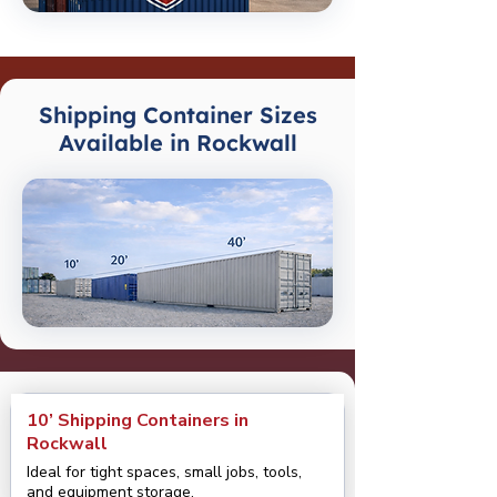
Shipping Container Sizes
Available in Rockwall
10’ Shipping Containers in
Rockwall
Ideal for tight spaces, small jobs, tools,
and equipment storage.