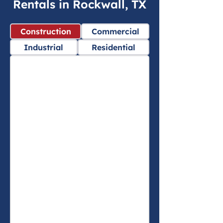
Rentals in Rockwall, TX
Construction
Commercial
Industrial
Residential