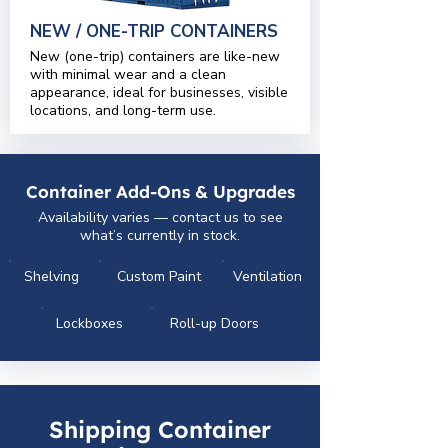
NEW / ONE-TRIP CONTAINERS
New (one-trip) containers are like-new
with minimal wear and a clean
appearance, ideal for businesses, visible
locations, and long-term use.
Container Add-Ons & Upgrades
Availability varies — contact us to see
what’s currently in stock.
Shelving
Custom Paint
Ventilation
Lockboxes
Roll-up Doors
Shipping Container