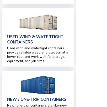
USED WIND & WATERTIGHT
CONTAINERS
Used wind and watertight containers
provide reliable weather protection at a
lower cost and work well for storage,
equipment, and job sites.
NEW / ONE-TRIP CONTAINERS
New (one-trip) containers are like-new