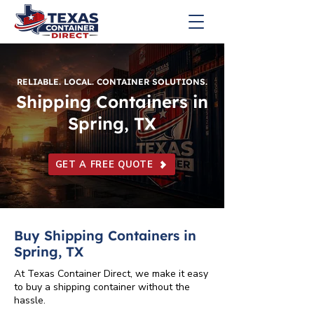
RELIABLE. LOCAL. CONTAINER SOLUTIONS.
Shipping Containers in
Spring, TX
GET A FREE QUOTE
Buy Shipping Containers in
Spring, TX
At Texas Container Direct, we make it easy
to buy a shipping container without the
hassle.