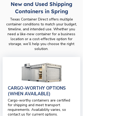
New and Used Shipping
Containers in Spring
Texas Container Direct offers multiple
container conditions to match your budget,
timeline, and intended use. Whether you
need a like-new container for a business
location or a cost-effective option for
storage, we’ll help you choose the right
solution.
CARGO-WORTHY OPTIONS
(WHEN AVAILABLE)
Cargo-worthy containers are certified
for shipping and meet transport
requirements. Availability varies, so
contact us for current options.