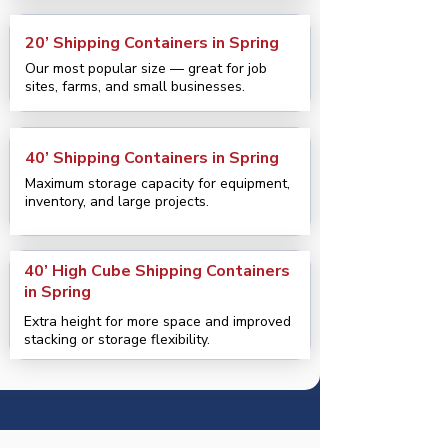
20’ Shipping Containers in Spring
Our most popular size — great for job
sites, farms, and small businesses.
40’ Shipping Containers in Spring
Maximum storage capacity for equipment,
inventory, and large projects.
40’ High Cube Shipping Containers
in Spring
Extra height for more space and improved
stacking or storage flexibility.