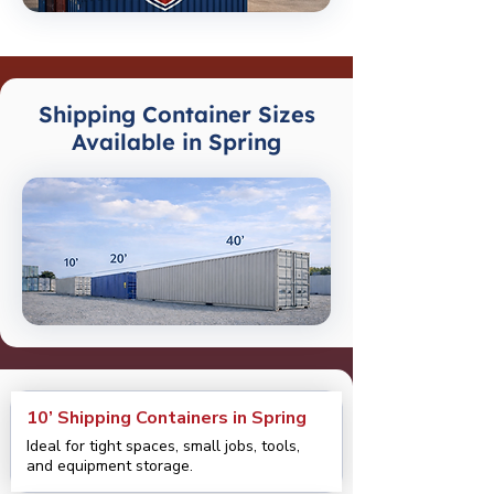
Shipping Container Sizes
Available in Spring
10’ Shipping Containers in Spring
Ideal for tight spaces, small jobs, tools,
and equipment storage.