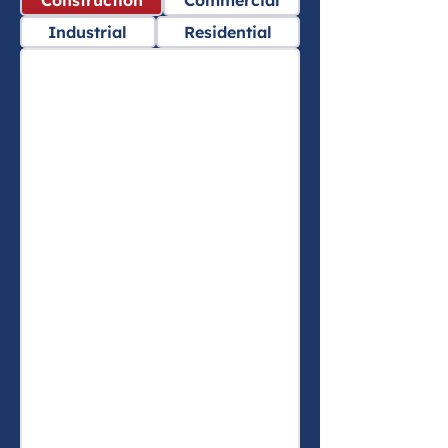
Construction
Commercial
Industrial
Residential