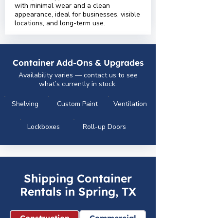
with minimal wear and a clean
appearance, ideal for businesses, visible
locations, and long-term use.
Container Add-Ons & Upgrades
Availability varies — contact us to see
what’s currently in stock.
Shelving
Custom Paint
Ventilation
Lockboxes
Roll-up Doors
Shipping Container
Rentals in Spring, TX