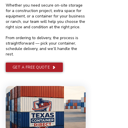
Whether you need secure on-site storage
for a construction project, extra space for
equipment, or a container for your business
or ranch, our team will help you choose the
right size and condition at the right price.
From ordering to delivery, the process is
straightforward — pick your container,
schedule delivery, and we’ll handle the
rest.
GET A FREE QUOTE