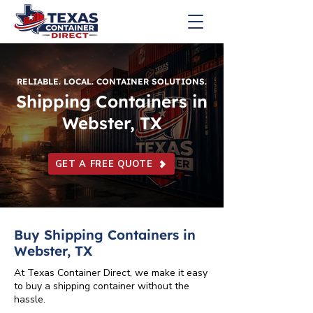
RELIABLE. LOCAL. CONTAINER SOLUTIONS.
Shipping Containers in
Webster, TX
GET A FREE QUOTE
Buy Shipping Containers in
Webster, TX
At Texas Container Direct, we make it easy
to buy a shipping container without the
hassle.