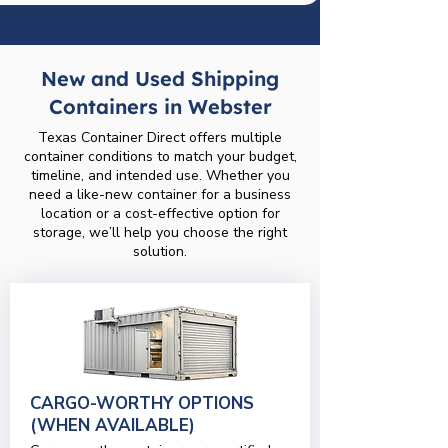
New and Used Shipping
Containers in Webster
Texas Container Direct offers multiple
container conditions to match your budget,
timeline, and intended use. Whether you
need a like-new container for a business
location or a cost-effective option for
storage, we’ll help you choose the right
solution.
CARGO-WORTHY OPTIONS
(WHEN AVAILABLE)