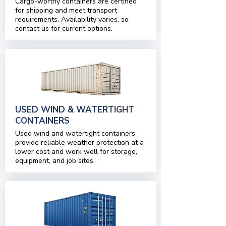
Cargo-worthy containers are certified
for shipping and meet transport
requirements. Availability varies, so
contact us for current options.
USED WIND & WATERTIGHT
CONTAINERS
Used wind and watertight containers
provide reliable weather protection at a
lower cost and work well for storage,
equipment, and job sites.