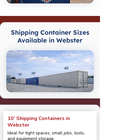
Shipping Container Sizes
Available in Webster
10’ Shipping Containers in
Webster
Ideal for tight spaces, small jobs, tools,
and equipment storage.