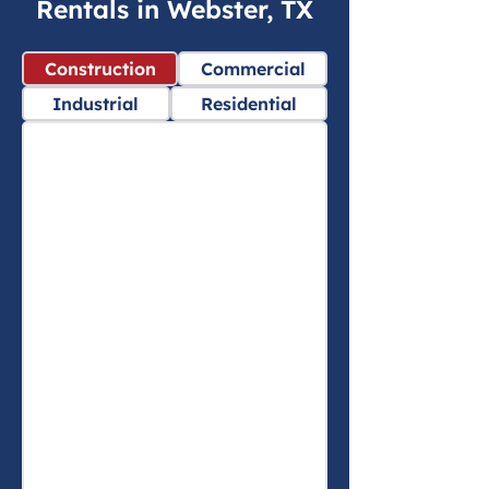
Rentals in Webster, TX
Construction
Commercial
Industrial
Residential