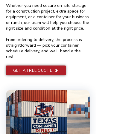
Whether you need secure on-site storage
for a construction project, extra space for
equipment, or a container for your business
or ranch, our team will help you choose the
right size and condition at the right price.
From ordering to delivery, the process is
straightforward — pick your container,
schedule delivery, and we’ll handle the
rest.
GET A FREE QUOTE