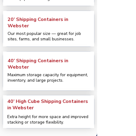
20’ Shipping Containers in
Webster
Our most popular size — great for job
sites, farms, and small businesses.
40’ Shipping Containers in
Webster
Maximum storage capacity for equipment,
inventory, and large projects.
40’ High Cube Shipping Containers
in Webster
Extra height for more space and improved
stacking or storage flexibility.