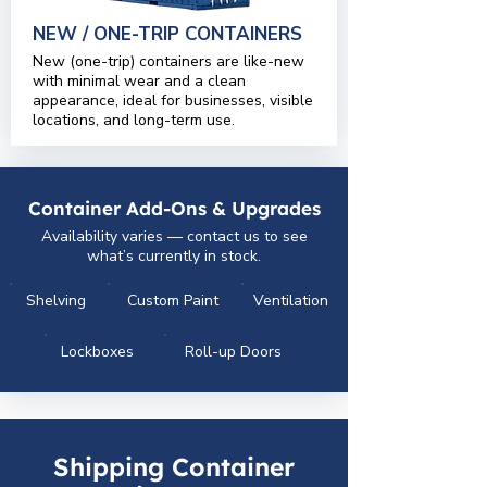
NEW / ONE-TRIP CONTAINERS
New (one-trip) containers are like-new
with minimal wear and a clean
appearance, ideal for businesses, visible
locations, and long-term use.
Container Add-Ons & Upgrades
Availability varies — contact us to see
what’s currently in stock.
Shelving
Custom Paint
Ventilation
Lockboxes
Roll-up Doors
Shipping Container