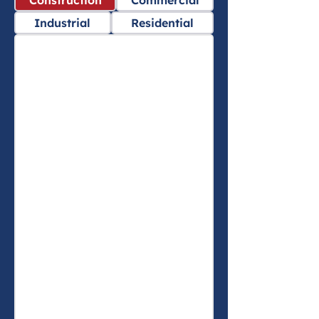
Construction
Commercial
Industrial
Residential