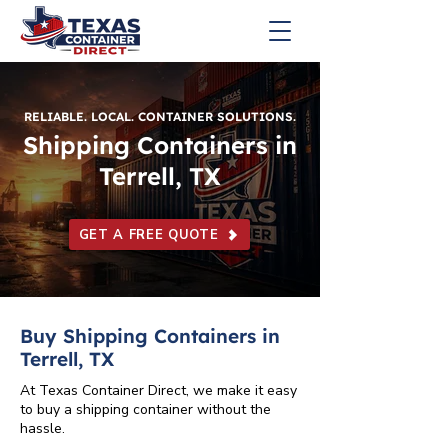
RELIABLE. LOCAL. CONTAINER SOLUTIONS.
Shipping Containers in
Terrell, TX
GET A FREE QUOTE
Buy Shipping Containers in
Terrell, TX
At Texas Container Direct, we make it easy
to buy a shipping container without the
hassle.