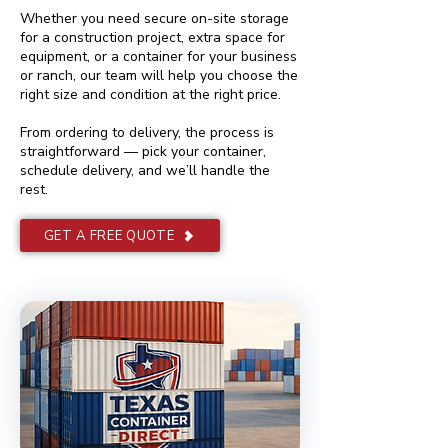
Whether you need secure on-site storage
for a construction project, extra space for
equipment, or a container for your business
or ranch, our team will help you choose the
right size and condition at the right price.
From ordering to delivery, the process is
straightforward — pick your container,
schedule delivery, and we’ll handle the
rest.
GET A FREE QUOTE