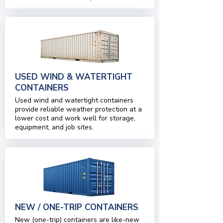
USED WIND & WATERTIGHT
CONTAINERS
Used wind and watertight containers
provide reliable weather protection at a
lower cost and work well for storage,
equipment, and job sites.
NEW / ONE-TRIP CONTAINERS
New (one-trip) containers are like-new