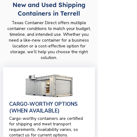
New and Used Shipping
Containers in Terrell
Texas Container Direct offers multiple
container conditions to match your budget,
timeline, and intended use. Whether you
need a like-new container for a business
location or a cost-effective option for
storage, we’ll help you choose the right
solution.
CARGO-WORTHY OPTIONS
(WHEN AVAILABLE)
Cargo-worthy containers are certified
for shipping and meet transport
requirements. Availability varies, so
contact us for current options.