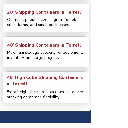
20’ Shipping Containers in Terrell
Our most popular size — great for job
sites, farms, and small businesses.
40’ Shipping Containers in Terrell
Maximum storage capacity for equipment,
inventory, and large projects.
40’ High Cube Shipping Containers
in Terrell
Extra height for more space and improved
stacking or storage flexibility.