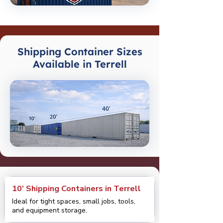
Shipping Container Sizes
Available in Terrell
10’ Shipping Containers in Terrell
Ideal for tight spaces, small jobs, tools,
and equipment storage.