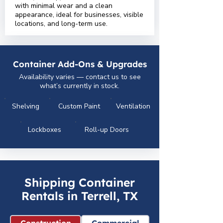
with minimal wear and a clean
appearance, ideal for businesses, visible
locations, and long-term use.
Container Add-Ons & Upgrades
Availability varies — contact us to see
what’s currently in stock.
Shelving
Custom Paint
Ventilation
Lockboxes
Roll-up Doors
Shipping Container
Rentals in Terrell, TX