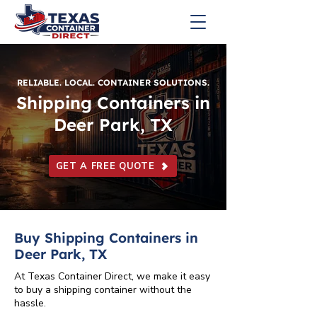
RELIABLE. LOCAL. CONTAINER SOLUTIONS.
Shipping Containers in
Deer Park, TX
GET A FREE QUOTE
Buy Shipping Containers in
Deer Park, TX
At Texas Container Direct, we make it easy
to buy a shipping container without the
hassle.