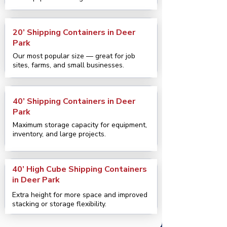
20’ Shipping Containers in Deer
Park
Our most popular size — great for job
sites, farms, and small businesses.
40’ Shipping Containers in Deer
Park
Maximum storage capacity for equipment,
inventory, and large projects.
40’ High Cube Shipping Containers
in Deer Park
Extra height for more space and improved
stacking or storage flexibility.