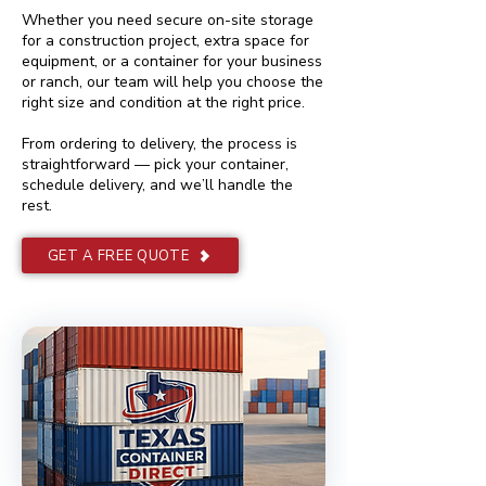
Whether you need secure on-site storage
for a construction project, extra space for
equipment, or a container for your business
or ranch, our team will help you choose the
right size and condition at the right price.
From ordering to delivery, the process is
straightforward — pick your container,
schedule delivery, and we’ll handle the
rest.
GET A FREE QUOTE