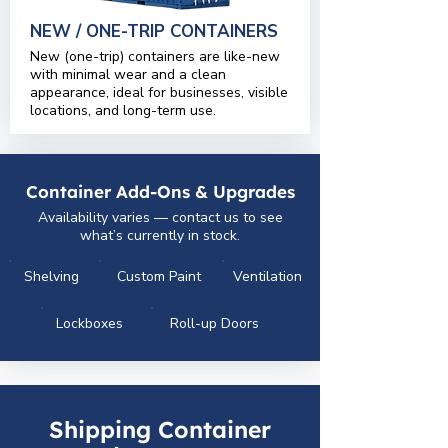
NEW / ONE-TRIP CONTAINERS
New (one-trip) containers are like-new
with minimal wear and a clean
appearance, ideal for businesses, visible
locations, and long-term use.
Container Add-Ons & Upgrades
Availability varies — contact us to see
what’s currently in stock.
Shelving
Custom Paint
Ventilation
Lockboxes
Roll-up Doors
Shipping Container