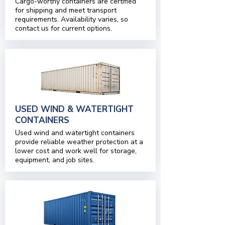
Cargo-worthy containers are certified
for shipping and meet transport
requirements. Availability varies, so
contact us for current options.
USED WIND & WATERTIGHT
CONTAINERS
Used wind and watertight containers
provide reliable weather protection at a
lower cost and work well for storage,
equipment, and job sites.