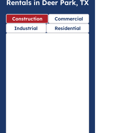
Rentals in Deer Park, TX
Construction
Commercial
Industrial
Residential