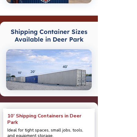
Shipping Container Sizes
Available in Deer Park
10’ Shipping Containers in Deer
Park
Ideal for tight spaces, small jobs, tools,
and equipment storage.