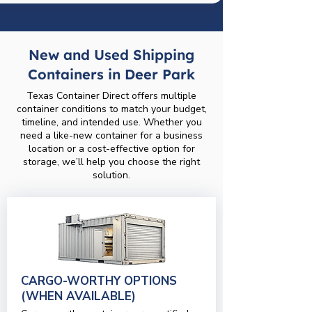
New and Used Shipping
Containers in Deer Park
Texas Container Direct offers multiple
container conditions to match your budget,
timeline, and intended use. Whether you
need a like-new container for a business
location or a cost-effective option for
storage, we’ll help you choose the right
solution.
CARGO-WORTHY OPTIONS
(WHEN AVAILABLE)