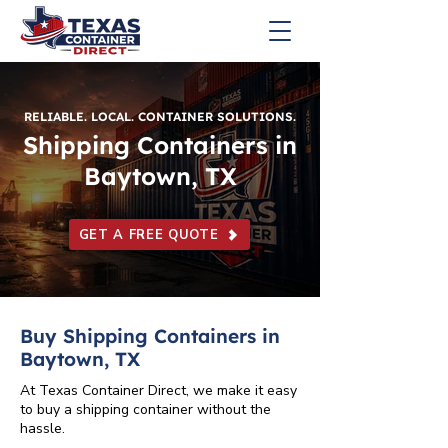
RELIABLE. LOCAL. CONTAINER SOLUTIONS.
Shipping Containers in
Baytown, TX
GET A FREE QUOTE
Buy Shipping Containers in
Baytown, TX
At Texas Container Direct, we make it easy
to buy a shipping container without the
hassle.