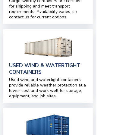
Cargo-worthy containers are certified
for shipping and meet transport
requirements. Availability varies, so
contact us for current options.
USED WIND & WATERTIGHT
CONTAINERS
Used wind and watertight containers
provide reliable weather protection at a
lower cost and work well for storage,
equipment, and job sites.