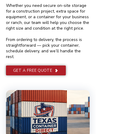
Whether you need secure on-site storage
for a construction project, extra space for
equipment, or a container for your business
or ranch, our team will help you choose the
right size and condition at the right price.
From ordering to delivery, the process is
straightforward — pick your container,
schedule delivery, and we’ll handle the
rest.
GET A FREE QUOTE