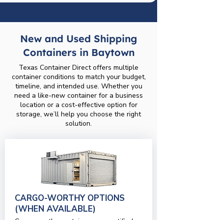
New and Used Shipping
Containers in Baytown
Texas Container Direct offers multiple
container conditions to match your budget,
timeline, and intended use. Whether you
need a like-new container for a business
location or a cost-effective option for
storage, we’ll help you choose the right
solution.
CARGO-WORTHY OPTIONS
(WHEN AVAILABLE)