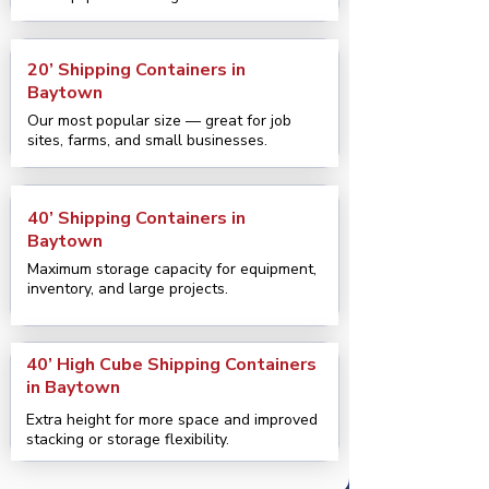
20’ Shipping Containers in
Baytown
Our most popular size — great for job
sites, farms, and small businesses.
40’ Shipping Containers in
Baytown
Maximum storage capacity for equipment,
inventory, and large projects.
40’ High Cube Shipping Containers
in Baytown
Extra height for more space and improved
stacking or storage flexibility.