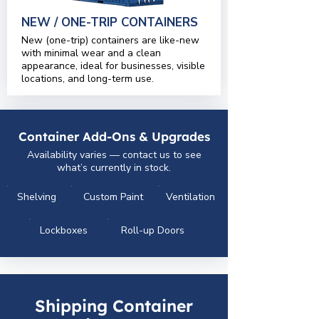
NEW / ONE-TRIP CONTAINERS
New (one-trip) containers are like-new
with minimal wear and a clean
appearance, ideal for businesses, visible
locations, and long-term use.
Container Add-Ons & Upgrades
Availability varies — contact us to see
what’s currently in stock.
Shelving
Custom Paint
Ventilation
Lockboxes
Roll-up Doors
Shipping Container