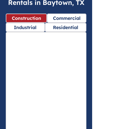
Rentals in Baytown, TX
Construction
Commercial
Industrial
Residential