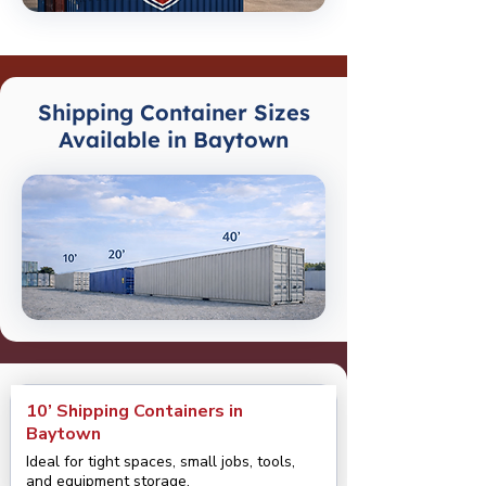
Shipping Container Sizes
Available in Baytown
10’ Shipping Containers in
Baytown
Ideal for tight spaces, small jobs, tools,
and equipment storage.